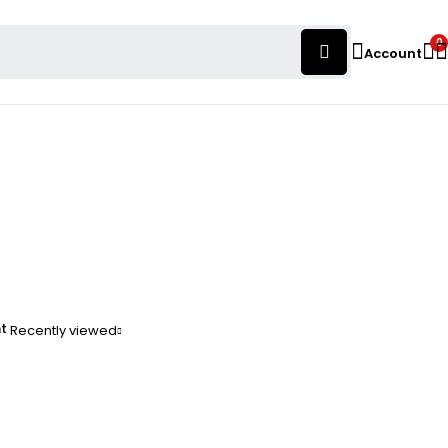
0
Account
nt
Recently viewed