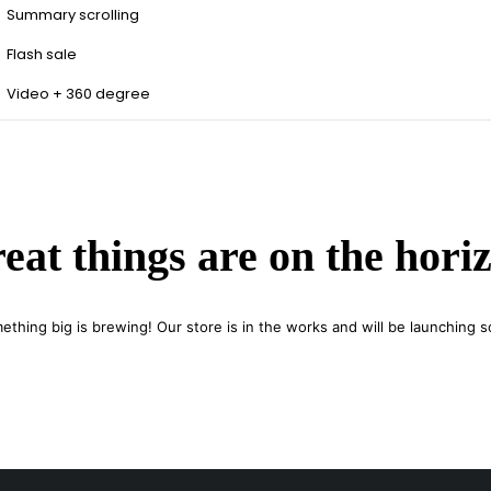
Summary scrolling
Flash sale
Video + 360 degree
eat things are on the hori
ething big is brewing! Our store is in the works and will be launching s