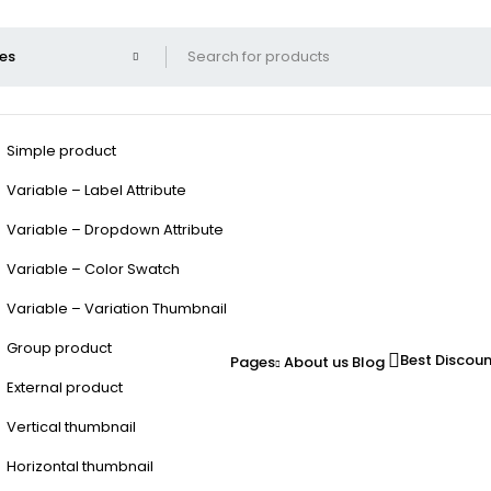
Simple product
Variable – Label Attribute
Variable – Dropdown Attribute
Variable – Color Swatch
Variable – Variation Thumbnail
Group product
Best Discou
Pages
About us
Blog
External product
Vertical thumbnail
Horizontal thumbnail