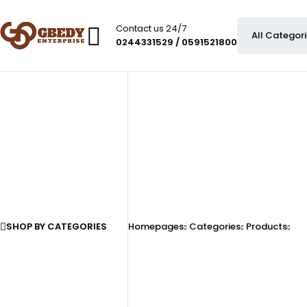
Contact us 24/7
0244331529 / 0591521800
SHOP BY CATEGORIES
Homepages
Categories
Products