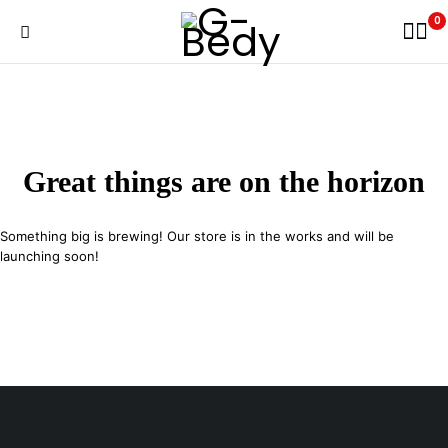
0
Great things are on the horizon
Something big is brewing! Our store is in the works and will be
launching soon!
29 SE 2nd Ave, Miami Florida 33131, United States
info@example.com