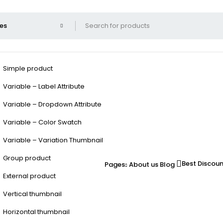
Simple product
Variable – Label Attribute
Variable – Dropdown Attribute
Variable – Color Swatch
Variable – Variation Thumbnail
Group product
Best Discou
Pages
About us
Blog
External product
Vertical thumbnail
Horizontal thumbnail