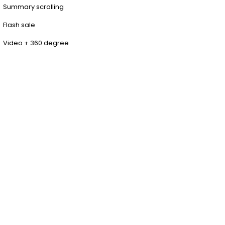
Summary scrolling
Flash sale
Video + 360 degree