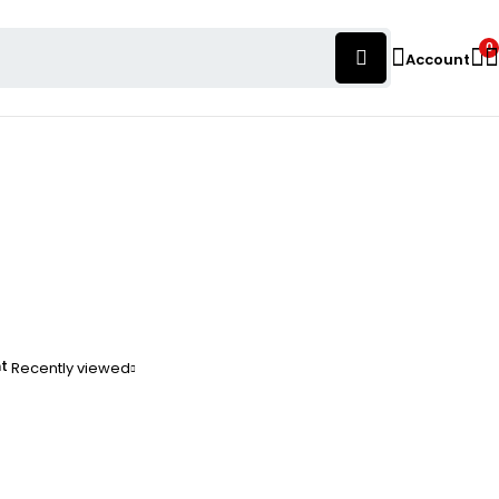
0
Account
nt
Recently viewed