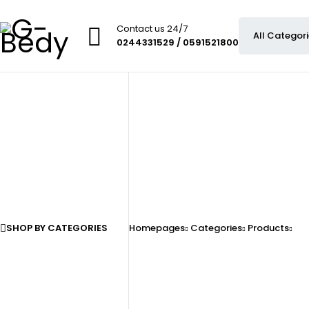
Contact us 24/7
0244331529 / 0591521800
SHOP BY CATEGORIES
Homepages
Categories
Products