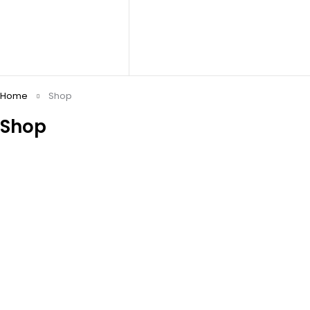
Home
Shop
Shop