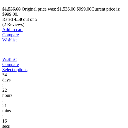
$
1,536.00
Original price was: $1,536.00.
$
999.00
Current price is:
$999.00.
Rated
4.50
out of 5
(2 Reviews)
Add to cart
Compare
Wishlist
Wishlist
Compare
Select options
54
days
:
22
hours
:
21
mins
:
16
secs