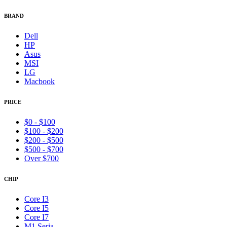
BRAND
Dell
HP
Asus
MSI
LG
Macbook
PRICE
$0 - $100
$100 - $200
$200 - $500
$500 - $700
Over $700
CHIP
Core I3
Core I5
Core I7
M1 Seria