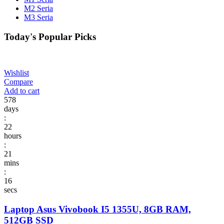
M2 Seria
M3 Seria
Today's Popular Picks​
Wishlist
Compare
Add to cart
578
days
:
22
hours
:
21
mins
:
16
secs
Laptop Asus Vivobook I5 1355U, 8GB RAM,
512GB SSD