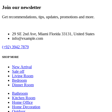
Join our newsletter
Get recommendations, tips, updates, promotions and more.
29 SE 2nd Ave, Miami Florida 33131, United States
info@example.com
(+92) 3942 7879
SHOP MORE
New Arrival
Sale off
Living Room
Bedroom
Dinner Room
Bathroom
Kitchen Room
Home Office
Home Decoration
Outdoor