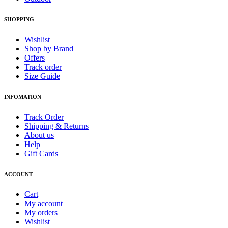
SHOPPING
Wishlist
Shop by Brand
Offers
Track order
Size Guide
INFOMATION
Track Order
Shipping & Returns
About us
Help
Gift Cards
ACCOUNT
Cart
My account
My orders
Wishlist