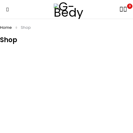
0
Home
Shop
Shop