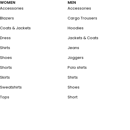
WOMEN
MEN
Accessories
Accessories
Blazers
Cargo Trousers
Coats & Jackets
Hoodies
Dress
Jackets & Coats
Shirts
Jeans
Shoes
Joggers
Shorts
Polo shirts
Skirts
Shirts
Sweatshirts
Shoes
Tops
Short