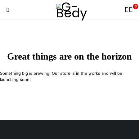
0
Great things are on the horizon
Something big is brewing! Our store is in the works and will be
launching soon!
29 SE 2nd Ave, Miami Florida 33131, United States
info@example.com