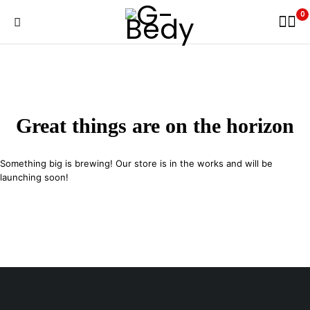
0
Great things are on the horizon
Something big is brewing! Our store is in the works and will be
launching soon!
29 SE 2nd Ave, Miami Florida 33131, United States
info@example.com