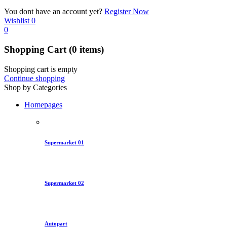
You dont have an account yet?
Register Now
Wishlist
0
0
Shopping Cart
(0 items)
Shopping cart is empty
Continue shopping
Shop by Categories
Homepages
Supermarket 01
Supermarket 02
Autopart