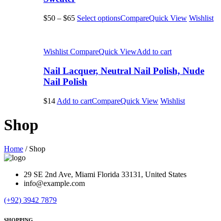
$50
–
$65
Select options
Compare
Quick View
Wishlist
Wishlist
Compare
Quick View
Add to cart
Nail Lacquer, Neutral Nail Polish, Nude
Nail Polish
$14
Add to cart
Compare
Quick View
Wishlist
Shop
Home
/
Shop
29 SE 2nd Ave, Miami Florida 33131, United States
info@example.com
(+92) 3942 7879
SHOPPING