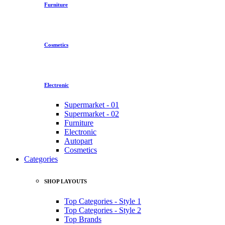
Furniture
Cosmetics
Electronic
Supermarket - 01
Supermarket - 02
Furniture
Electronic
Autopart
Cosmetics
Categories
SHOP LAYOUTS
Top Categories - Style 1
Top Categories - Style 2
Top Brands