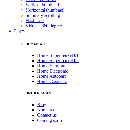
Vertical thumbnail
Horizontal thumbnail
Summary scrolling
Flash sale
Video + 360 degree
Pages
HOMEPAGES
Home Supermarket 01
Home Supermarket 02
Home Furniture
Home Electronic
Home Autopart
Home Cosmetic
ORTHER PAGES
Blog
About us
Contact us
Coming soon