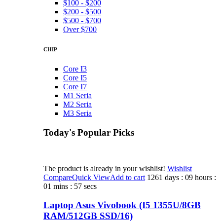
$100 - $200
$200 - $500
$500 - $700
Over $700
CHIP
Core I3
Core I5
Core I7
M1 Seria
M2 Seria
M3 Seria
Today's Popular Picks​
The product is already in your wishlist!
Wishlist
Compare
Quick View
Add to cart
1261 days : 09 hours :
01 mins : 57 secs
Laptop Asus Vivobook (I5 1355U/8GB
RAM/512GB SSD/16)