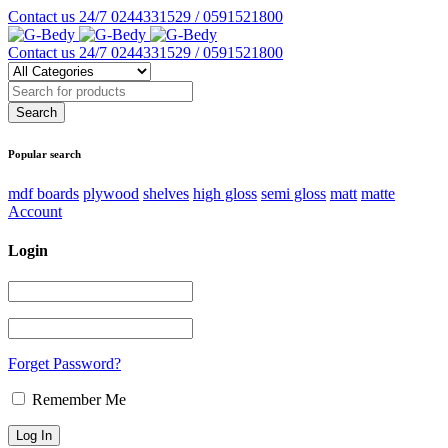
Contact us 24/7
0244331529 / 0591521800
Contact us 24/7
0244331529 / 0591521800
Popular search
mdf boards
plywood
shelves
high gloss
semi gloss
matt
matte
Account
Login
Forget Password?
Remember Me