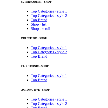
SUPERMARKET - SHOP
Top Categories - style 1
Top Categories - style 2
Top Brand
Shop - list
Shop - scroll
FURNITURE - SHOP
Top Categories - style 1
Top Categories - style 2
Top Brand
ELECTRONIC - SHOP
Top Categories - style 1
Top Brand
AUTOMOTIVE - SHOP
Top Categories - style 1
Top Categories - style 2
Top Brand