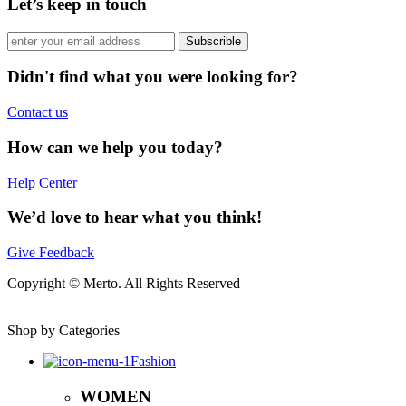
Let’s keep in touch
Subscrible
Didn't find what you were looking for?
Contact us
How can we help you today?
Help Center
We’d love to hear what you think!
Give Feedback
Copyright © Merto. All Rights Reserved
Shop by Categories
Fashion
WOMEN