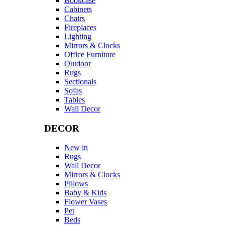
Bookcase
Cabinets
Chairs
Fireplaces
Lighting
Mirrors & Clocks
Office Furniture
Outdoor
Rugs
Sectionals
Sofas
Tables
Wall Decor
DECOR
New in
Rugs
Wall Decor
Mirrors & Clocks
Pillows
Baby & Kids
Flower Vases
Pet
Beds