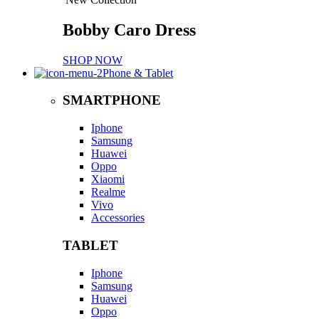
Bobby Caro Dress
SHOP NOW
Phone & Tablet
SMARTPHONE
Iphone
Samsung
Huawei
Oppo
Xiaomi
Realme
Vivo
Accessories
TABLET
Iphone
Samsung
Huawei
Oppo