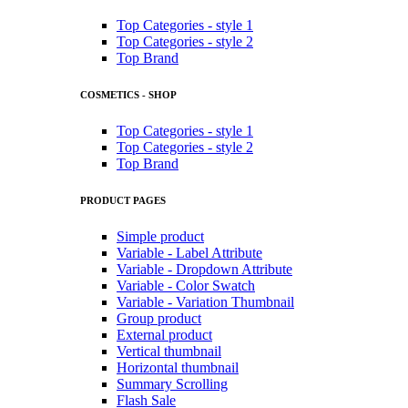
Top Categories - style 1
Top Categories - style 2
Top Brand
COSMETICS - SHOP
Top Categories - style 1
Top Categories - style 2
Top Brand
PRODUCT PAGES
Simple product
Variable - Label Attribute
Variable - Dropdown Attribute
Variable - Color Swatch
Variable - Variation Thumbnail
Group product
External product
Vertical thumbnail
Horizontal thumbnail
Summary Scrolling
Flash Sale