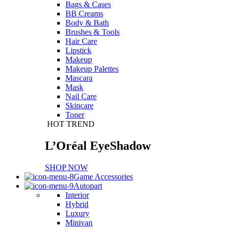
Bags & Cases
BB Creams
Body & Bath
Brushes & Tools
Hair Care
Lipstick
Makeup
Makeup Palettes
Mascara
Mask
Nail Care
Skincare
Toner
HOT TREND
L’Oréal EyeShadow
SHOP NOW
Game Accessories
Autopart
Interior
Hybrid
Luxury
Minivan