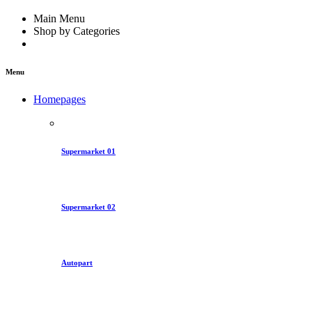
Main Menu
Shop by Categories
Menu
Homepages
Supermarket 01
Supermarket 02
Autopart