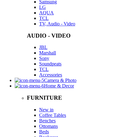
Samsung
LG
AQUA
TCL
TV, Audio - Video
AUDIO - VIDEO
JBL
Marshall
Sony
Soundpeats
TCL
Accessories
Camera & Photo
Home & Decor
FURNITURE
New in
Coffee Tables
Benches
Ottomans
Beds