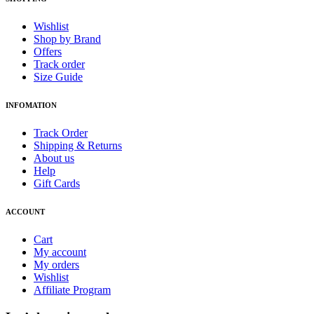
Wishlist
Shop by Brand
Offers
Track order
Size Guide
INFOMATION
Track Order
Shipping & Returns
About us
Help
Gift Cards
ACCOUNT
Cart
My account
My orders
Wishlist
Affiliate Program