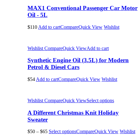
MAX1 Conventional Passenger Car Motor
Oil - 5L
$110
Add to cart
Compare
Quick View
Wishlist
Wishlist
Compare
Quick View
Add to cart
Synthetic Engine Oil (3.5L) for Modern
Petrol & Diesel Cars
$54
Add to cart
Compare
Quick View
Wishlist
Wishlist
Compare
Quick View
Select options
A Different Christmas Knit Holiday
Sweater
$50
–
$65
Select options
Compare
Quick View
Wishlist