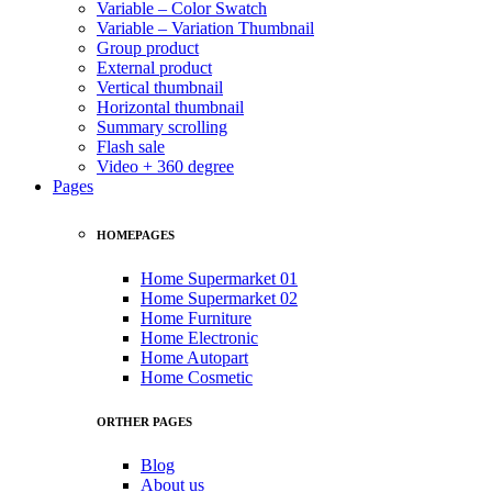
Variable – Color Swatch
Variable – Variation Thumbnail
Group product
External product
Vertical thumbnail
Horizontal thumbnail
Summary scrolling
Flash sale
Video + 360 degree
Pages
HOMEPAGES
Home Supermarket 01
Home Supermarket 02
Home Furniture
Home Electronic
Home Autopart
Home Cosmetic
ORTHER PAGES
Blog
About us