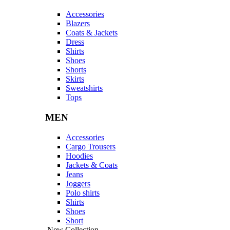
Accessories
Blazers
Coats & Jackets
Dress
Shirts
Shoes
Shorts
Skirts
Sweatshirts
Tops
MEN
Accessories
Cargo Trousers
Hoodies
Jackets & Coats
Jeans
Joggers
Polo shirts
Shirts
Shoes
Short
New Collection