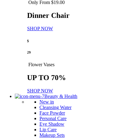
Only From $19.00
Dinner Chair
SHOP NOW
$
29
Flower Vases
UP TO 70%
SHOP NOW
Beauty & Health
New in
Cleansing Water
Face Powder
Personal Care
Eye Shadow
Lip Care
Makeup Sets