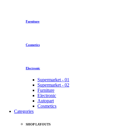
Furniture
Cosmetics
Electronic
Supermarket - 01
Supermarket - 02
Furniture
Electronic
Autopart
Cosmetics
Categories
SHOP LAYOUTS