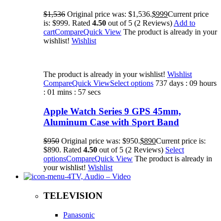
$1,536
Original price was: $1,536.
$999
Current price
is: $999. Rated
4.50
out of 5 (2 Reviews)
Add to
cart
Compare
Quick View
The product is already in your
wishlist!
Wishlist
The product is already in your wishlist!
Wishlist
Compare
Quick View
Select options
737 days : 09 hours
: 01 mins : 57 secs
Apple Watch Series 9 GPS 45mm,
Aluminum Case with Sport Band
$950
Original price was: $950.
$890
Current price is:
$890. Rated
4.50
out of 5 (2 Reviews)
Select
options
Compare
Quick View
The product is already in
your wishlist!
Wishlist
TV, Audio – Video
TELEVISION
Panasonic