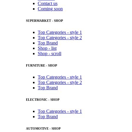
Contact us
Coming soon
SUPERMARKET - SHOP
Top Categories - style 1
Top Categories - style 2
Top Brand
Shop - list
Shop - scroll
FURNITURE - SHOP
Top Categories - style 1
Top Categories - style 2
Top Brand
ELECTRONIC - SHOP
Top Categories - style 1
Top Brand
AUTOMOTIVE - SHOP