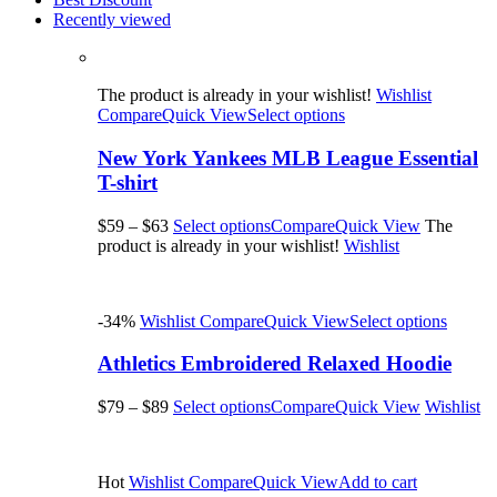
Recently viewed
The product is already in your wishlist!
Wishlist
Compare
Quick View
Select options
New York Yankees MLB League Essential
T-shirt
$59
–
$63
Select options
Compare
Quick View
The
product is already in your wishlist!
Wishlist
-34%
Wishlist
Compare
Quick View
Select options
Athletics Embroidered Relaxed Hoodie
$79
–
$89
Select options
Compare
Quick View
Wishlist
Hot
Wishlist
Compare
Quick View
Add to cart