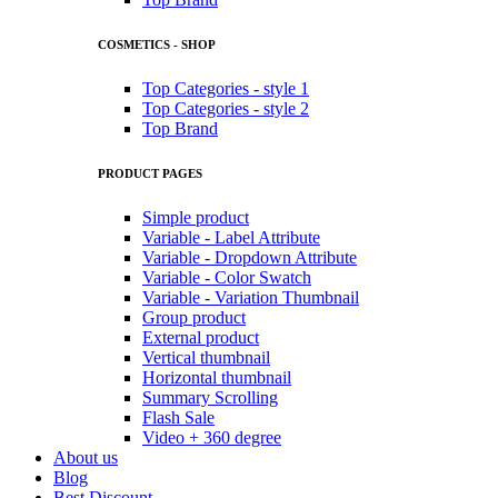
COSMETICS - SHOP
Top Categories - style 1
Top Categories - style 2
Top Brand
PRODUCT PAGES
Simple product
Variable - Label Attribute
Variable - Dropdown Attribute
Variable - Color Swatch
Variable - Variation Thumbnail
Group product
External product
Vertical thumbnail
Horizontal thumbnail
Summary Scrolling
Flash Sale
Video + 360 degree
About us
Blog
Best Discount