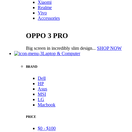
Xiaomi
Realme
Vivo
Accessories
OPPO 3 PRO
Big screen in incredibly slim design...
SHOP NOW
Laptop & Computer
BRAND
Dell
HP
Asus
MSI
LG
Macbook
PRICE
$0 - $100