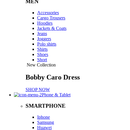
MEN
Accessories
Cargo Trousers
Hoodies
Jackets & Coats
Jeans
Joggers
Polo shirts
Shirts
Shoes
Short
New Collection
Bobby Caro Dress
SHOP NOW
Phone & Tablet
SMARTPHONE
Iphone
Samsung
Huawei