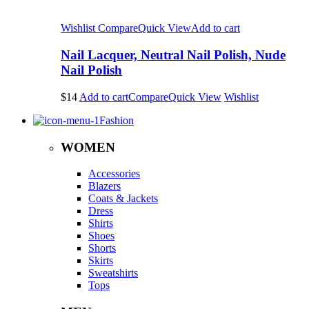
Wishlist
Compare
Quick View
Add to cart
Nail Lacquer, Neutral Nail Polish, Nude
Nail Polish
$14
Add to cart
Compare
Quick View
Wishlist
Fashion
WOMEN
Accessories
Blazers
Coats & Jackets
Dress
Shirts
Shoes
Shorts
Skirts
Sweatshirts
Tops