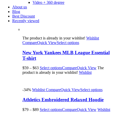
Video + 360 degree
About us
Blog
Best Discount
Recently viewed
The product is already in your wishlist!
Wishlist
Compare
Quick View
Select options
New York Yankees MLB League Essential
T-shirt
$59
–
$63
Select options
Compare
Quick View
The
product is already in your wishlist!
Wishlist
-34%
Wishlist
Compare
Quick View
Select options
Athletics Embroidered Relaxed Hoodie
$79
–
$89
Select options
Compare
Quick View
Wishlist