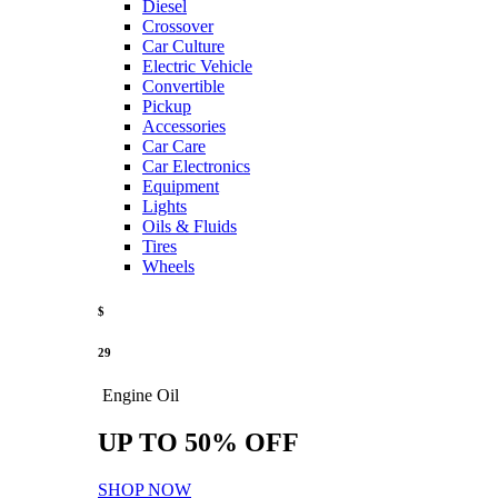
Diesel
Crossover
Car Culture
Electric Vehicle
Convertible
Pickup
Accessories
Car Care
Car Electronics
Equipment
Lights
Oils & Fluids
Tires
Wheels
$
29
Engine Oil
UP TO 50% OFF
SHOP NOW