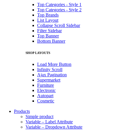
Top Categories - Style 1
Top Categories - Style 2
Top Brands
List Layout
Collapse Scroll Sidebar
Filter Sidebar
Top Banner
Bottom Banner
SHOP LAYOUTS
Load More Button
Infinity Scroll
Ajax Pagination
Supermarket
Furniture
Electronic
Autopart
Cosmetic
Products
Simple product
Variable – Label Attribute
Variable – Dropdown Attribute