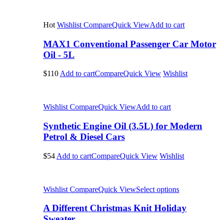
Hot
Wishlist
Compare
Quick View
Add to cart
MAX1 Conventional Passenger Car Motor
Oil - 5L
$110
Add to cart
Compare
Quick View
Wishlist
Wishlist
Compare
Quick View
Add to cart
Synthetic Engine Oil (3.5L) for Modern
Petrol & Diesel Cars
$54
Add to cart
Compare
Quick View
Wishlist
Wishlist
Compare
Quick View
Select options
A Different Christmas Knit Holiday
Sweater