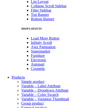
List Layout
Collapse Scroll Sidebar
Filter Sidebar
Top Banner
Bottom Banner
SHOP LAYOUTS
Load More Button
Infinity Scroll
Ajax Pagination
Supermarket
Furniture
Electronic
Autopart
Cosmetic
Products
Simple product
Variable – Label Attribute
Variable – Dropdown Attribute
Variable – Color Swatch
Variable – Variation Thumbnail
Group product
External product