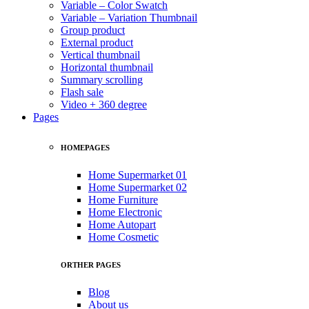
Variable – Color Swatch
Variable – Variation Thumbnail
Group product
External product
Vertical thumbnail
Horizontal thumbnail
Summary scrolling
Flash sale
Video + 360 degree
Pages
HOMEPAGES
Home Supermarket 01
Home Supermarket 02
Home Furniture
Home Electronic
Home Autopart
Home Cosmetic
ORTHER PAGES
Blog
About us