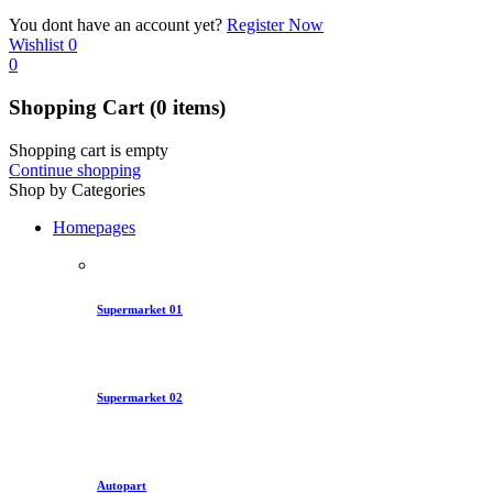
You dont have an account yet?
Register Now
Wishlist
0
0
Shopping Cart
(0 items)
Shopping cart is empty
Continue shopping
Shop by Categories
Homepages
Supermarket 01
Supermarket 02
Autopart