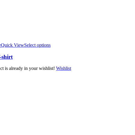
e
Quick View
Select options
shirt
t is already in your wishlist!
Wishlist