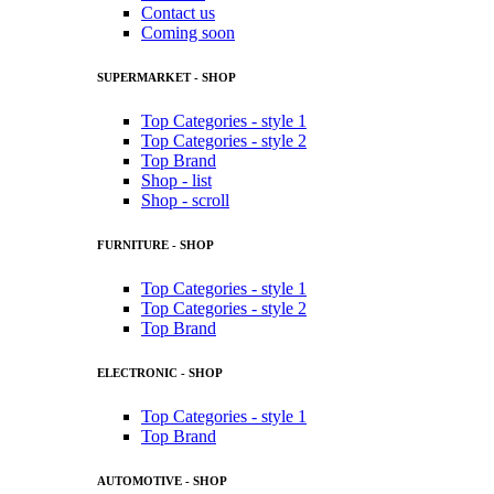
Contact us
Coming soon
SUPERMARKET - SHOP
Top Categories - style 1
Top Categories - style 2
Top Brand
Shop - list
Shop - scroll
FURNITURE - SHOP
Top Categories - style 1
Top Categories - style 2
Top Brand
ELECTRONIC - SHOP
Top Categories - style 1
Top Brand
AUTOMOTIVE - SHOP