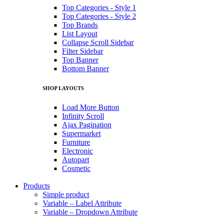
Top Categories - Style 1
Top Categories - Style 2
Top Brands
List Layout
Collapse Scroll Sidebar
Filter Sidebar
Top Banner
Bottom Banner
SHOP LAYOUTS
Load More Button
Infinity Scroll
Ajax Pagination
Supermarket
Furniture
Electronic
Autopart
Cosmetic
Products
Simple product
Variable – Label Attribute
Variable – Dropdown Attribute