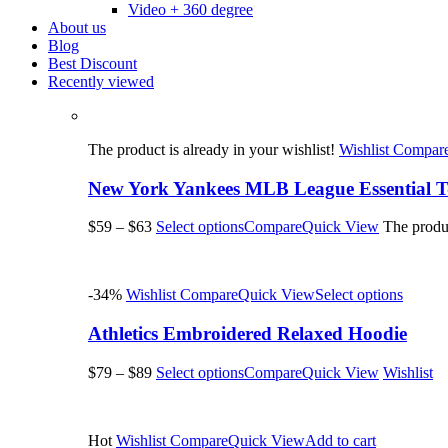
Video + 360 degree
About us
Blog
Best Discount
Recently viewed
The product is already in your wishlist!
Wishlist
Compar
New York Yankees MLB League Essential T-
$59
–
$63
Select options
Compare
Quick View
The produc
-34%
Wishlist
Compare
Quick View
Select options
Athletics Embroidered Relaxed Hoodie
$79
–
$89
Select options
Compare
Quick View
Wishlist
Hot
Wishlist
Compare
Quick View
Add to cart