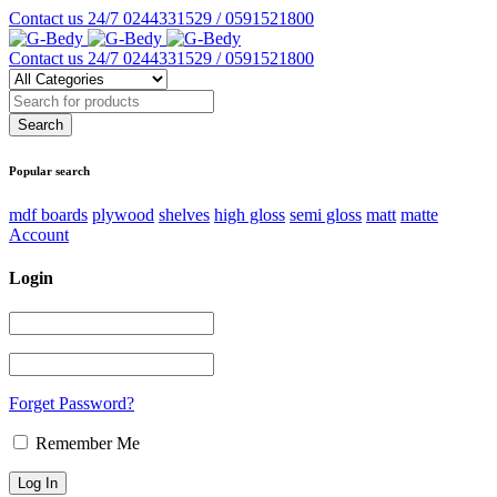
Contact us 24/7
0244331529 / 0591521800
Contact us 24/7
0244331529 / 0591521800
Popular search
mdf boards
plywood
shelves
high gloss
semi gloss
matt
matte
Account
Login
Forget Password?
Remember Me