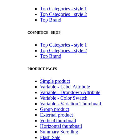
Top Categories - style 1
Top Categories - style 2
Top Brand
COSMETICS - SHOP
Top Categories - style 1
Top Categories - style 2
Top Brand
PRODUCT PAGES
Simple product
Variable - Label Attribute
Variable - Dropdown Attribute
Variable - Color Swatch
Variable - Variation Thumbnail
Group product
External product
Vertical thumbnail
Horizontal thumbnail
Summary Scrolling
Flash Sale