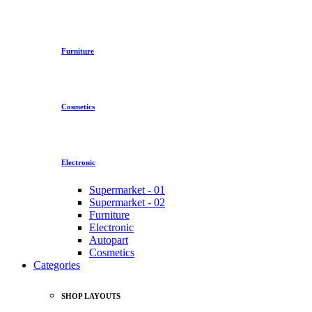
Furniture
Cosmetics
Electronic
Supermarket - 01
Supermarket - 02
Furniture
Electronic
Autopart
Cosmetics
Categories
SHOP LAYOUTS