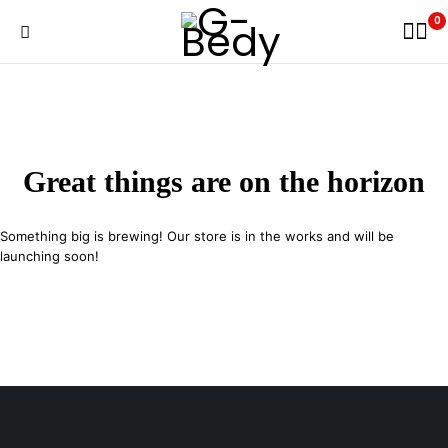
0
Great things are on the horizon
Something big is brewing! Our store is in the works and will be
launching soon!
29 SE 2nd Ave, Miami Florida 33131, United States
info@example.com