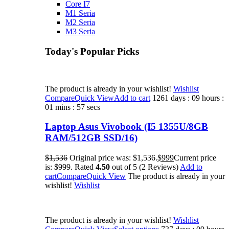
Core I7
M1 Seria
M2 Seria
M3 Seria
Today's Popular Picks​
The product is already in your wishlist!
Wishlist
Compare
Quick View
Add to cart
1261 days : 09 hours :
01 mins : 57 secs
Laptop Asus Vivobook (I5 1355U/8GB
RAM/512GB SSD/16)
$1,536
Original price was: $1,536.
$999
Current price
is: $999. Rated
4.50
out of 5 (2 Reviews)
Add to
cart
Compare
Quick View
The product is already in your
wishlist!
Wishlist
The product is already in your wishlist!
Wishlist