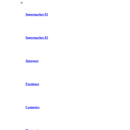
Supermarket 01
Supermarket 02
Autopart
Furniture
Cosmetics