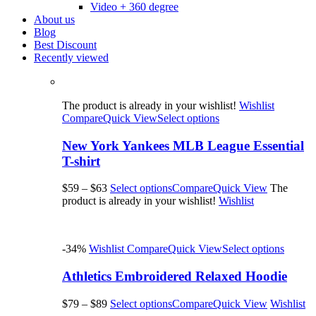
Video + 360 degree
About us
Blog
Best Discount
Recently viewed
The product is already in your wishlist!
Wishlist
Compare
Quick View
Select options
New York Yankees MLB League Essential
T-shirt
$59
–
$63
Select options
Compare
Quick View
The
product is already in your wishlist!
Wishlist
-34%
Wishlist
Compare
Quick View
Select options
Athletics Embroidered Relaxed Hoodie
$79
–
$89
Select options
Compare
Quick View
Wishlist