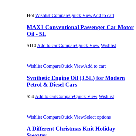
Hot
Wishlist
Compare
Quick View
Add to cart
MAX1 Conventional Passenger Car Motor
Oil - 5L
$110
Add to cart
Compare
Quick View
Wishlist
Wishlist
Compare
Quick View
Add to cart
Synthetic Engine Oil (3.5L) for Modern
Petrol & Diesel Cars
$54
Add to cart
Compare
Quick View
Wishlist
Wishlist
Compare
Quick View
Select options
A Different Christmas Knit Holiday
Sweater