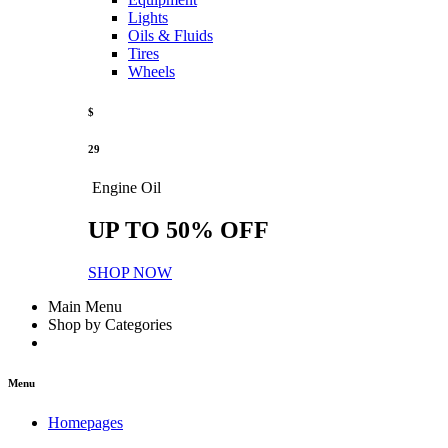
Lights
Oils & Fluids
Tires
Wheels
$
29
Engine Oil
UP TO 50% OFF
SHOP NOW
Main Menu
Shop by Categories
Menu
Homepages