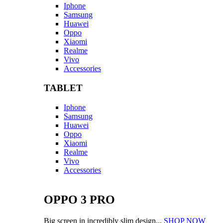
Iphone
Samsung
Huawei
Oppo
Xiaomi
Realme
Vivo
Accessories
TABLET
Iphone
Samsung
Huawei
Oppo
Xiaomi
Realme
Vivo
Accessories
OPPO 3 PRO
Big screen in incredibly slim design...
SHOP NOW