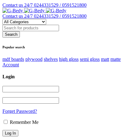
Contact us 24/7
0244331529 / 0591521800
Contact us 24/7
0244331529 / 0591521800
Popular search
mdf boards
plywood
shelves
high gloss
semi gloss
matt
matte
Account
Login
Forget Password?
Remember Me