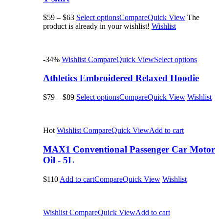
$59
–
$63
Select options
Compare
Quick View
The
product is already in your wishlist!
Wishlist
-34%
Wishlist
Compare
Quick View
Select options
Athletics Embroidered Relaxed Hoodie
$79
–
$89
Select options
Compare
Quick View
Wishlist
Hot
Wishlist
Compare
Quick View
Add to cart
MAX1 Conventional Passenger Car Motor
Oil - 5L
$110
Add to cart
Compare
Quick View
Wishlist
Wishlist
Compare
Quick View
Add to cart