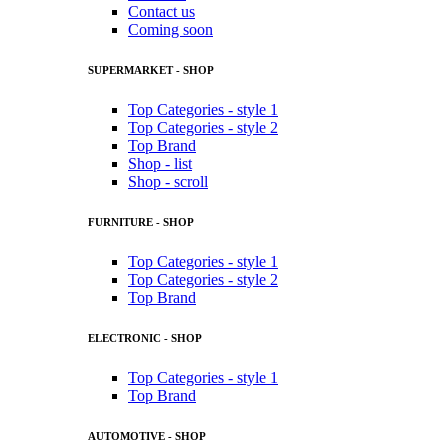
Contact us
Coming soon
SUPERMARKET - SHOP
Top Categories - style 1
Top Categories - style 2
Top Brand
Shop - list
Shop - scroll
FURNITURE - SHOP
Top Categories - style 1
Top Categories - style 2
Top Brand
ELECTRONIC - SHOP
Top Categories - style 1
Top Brand
AUTOMOTIVE - SHOP