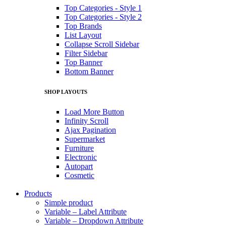
Top Categories - Style 1
Top Categories - Style 2
Top Brands
List Layout
Collapse Scroll Sidebar
Filter Sidebar
Top Banner
Bottom Banner
SHOP LAYOUTS
Load More Button
Infinity Scroll
Ajax Pagination
Supermarket
Furniture
Electronic
Autopart
Cosmetic
Products
Simple product
Variable – Label Attribute
Variable – Dropdown Attribute