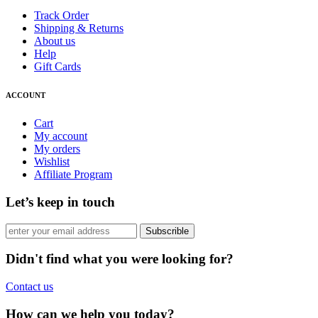
Track Order
Shipping & Returns
About us
Help
Gift Cards
ACCOUNT
Cart
My account
My orders
Wishlist
Affiliate Program
Let’s keep in touch
Subscrible
Didn't find what you were looking for?
Contact us
How can we help you today?