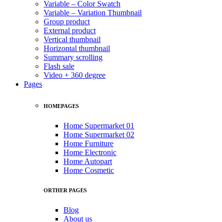
Variable – Color Swatch
Variable – Variation Thumbnail
Group product
External product
Vertical thumbnail
Horizontal thumbnail
Summary scrolling
Flash sale
Video + 360 degree
Pages
HOMEPAGES
Home Supermarket 01
Home Supermarket 02
Home Furniture
Home Electronic
Home Autopart
Home Cosmetic
ORTHER PAGES
Blog
About us