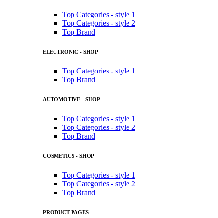
Top Categories - style 1
Top Categories - style 2
Top Brand
ELECTRONIC - SHOP
Top Categories - style 1
Top Brand
AUTOMOTIVE - SHOP
Top Categories - style 1
Top Categories - style 2
Top Brand
COSMETICS - SHOP
Top Categories - style 1
Top Categories - style 2
Top Brand
PRODUCT PAGES