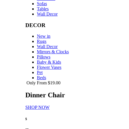
Sofas
Tables
Wall Decor
DECOR
New in
Rugs
Wall Decor
Mirrors & Clocks
Pillows
Baby & Kids
Flower Vases
Pet
Beds
Only From $19.00
Dinner Chair
SHOP NOW
$