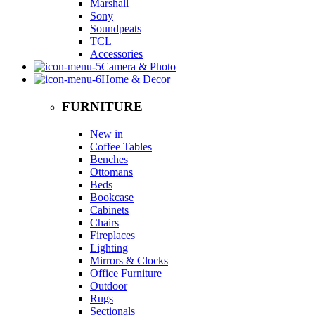
Marshall
Sony
Soundpeats
TCL
Accessories
Camera & Photo
Home & Decor
FURNITURE
New in
Coffee Tables
Benches
Ottomans
Beds
Bookcase
Cabinets
Chairs
Fireplaces
Lighting
Mirrors & Clocks
Office Furniture
Outdoor
Rugs
Sectionals