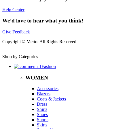
Help Center
We’d love to hear what you think!
Give Feedback
Copyright © Merto. All Rights Reserved
Shop by Categories
Fashion
WOMEN
Accessories
Blazers
Coats & Jackets
Dress
Shirts
Shoes
Shorts
Skirts