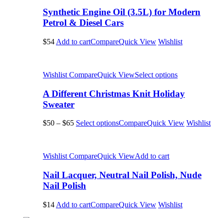
Synthetic Engine Oil (3.5L) for Modern
Petrol & Diesel Cars
$54
Add to cart
Compare
Quick View
Wishlist
Wishlist
Compare
Quick View
Select options
A Different Christmas Knit Holiday
Sweater
$50
–
$65
Select options
Compare
Quick View
Wishlist
Wishlist
Compare
Quick View
Add to cart
Nail Lacquer, Neutral Nail Polish, Nude
Nail Polish
$14
Add to cart
Compare
Quick View
Wishlist