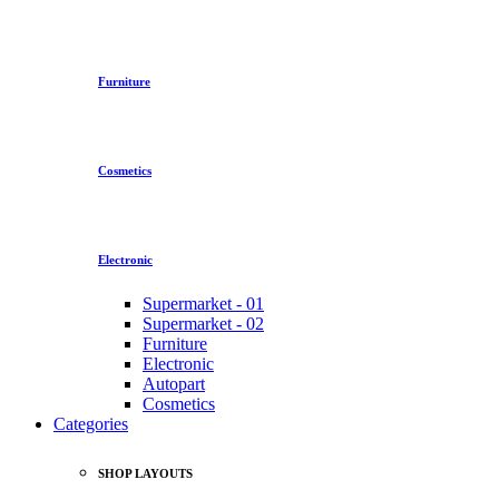
Furniture
Cosmetics
Electronic
Supermarket - 01
Supermarket - 02
Furniture
Electronic
Autopart
Cosmetics
Categories
SHOP LAYOUTS