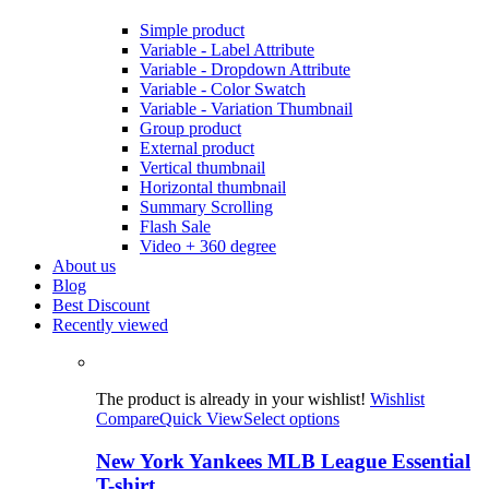
Simple product
Variable - Label Attribute
Variable - Dropdown Attribute
Variable - Color Swatch
Variable - Variation Thumbnail
Group product
External product
Vertical thumbnail
Horizontal thumbnail
Summary Scrolling
Flash Sale
Video + 360 degree
About us
Blog
Best Discount
Recently viewed
The product is already in your wishlist!
Wishlist
Compare
Quick View
Select options
New York Yankees MLB League Essential
T-shirt