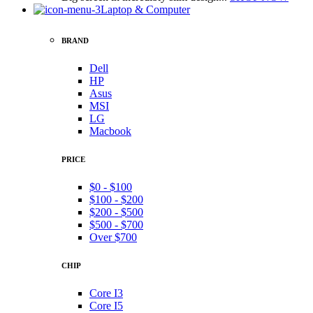
Laptop & Computer
BRAND
Dell
HP
Asus
MSI
LG
Macbook
PRICE
$0 - $100
$100 - $200
$200 - $500
$500 - $700
Over $700
CHIP
Core I3
Core I5