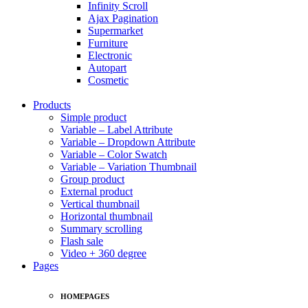
Infinity Scroll
Ajax Pagination
Supermarket
Furniture
Electronic
Autopart
Cosmetic
Products
Simple product
Variable – Label Attribute
Variable – Dropdown Attribute
Variable – Color Swatch
Variable – Variation Thumbnail
Group product
External product
Vertical thumbnail
Horizontal thumbnail
Summary scrolling
Flash sale
Video + 360 degree
Pages
HOMEPAGES