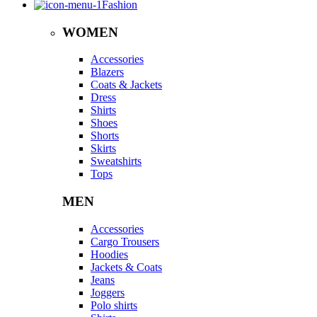
Fashion
WOMEN
Accessories
Blazers
Coats & Jackets
Dress
Shirts
Shoes
Shorts
Skirts
Sweatshirts
Tops
MEN
Accessories
Cargo Trousers
Hoodies
Jackets & Coats
Jeans
Joggers
Polo shirts