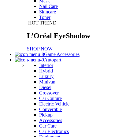
Mask
Nail Care
Skincare
Toner
HOT TREND
L’Oréal EyeShadow
SHOP NOW
Game Accessories
Autopart
Interior
Hybrid
Luxury
Minivan
Diesel
Crossover
Car Culture
Electric Vehicle
Convertible
Pickup
Accessories
Car Care
Car Electronics
Equipment