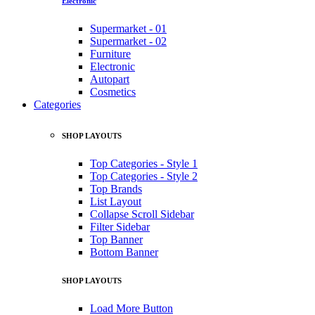
Electronic
Supermarket - 01
Supermarket - 02
Furniture
Electronic
Autopart
Cosmetics
Categories
SHOP LAYOUTS
Top Categories - Style 1
Top Categories - Style 2
Top Brands
List Layout
Collapse Scroll Sidebar
Filter Sidebar
Top Banner
Bottom Banner
SHOP LAYOUTS
Load More Button