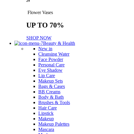
29
Flower Vases
UP TO 70%
SHOP NOW
Beauty & Health
New in
Cleansing Water
Face Powder
Personal Care
Eye Shadow
Lip Care
Makeup Sets
Bags & Cases
BB Creams
Body & Bath
Brushes & Tools
Hair Care
Lipstick
Makeup
Makeup Palettes
Mascara