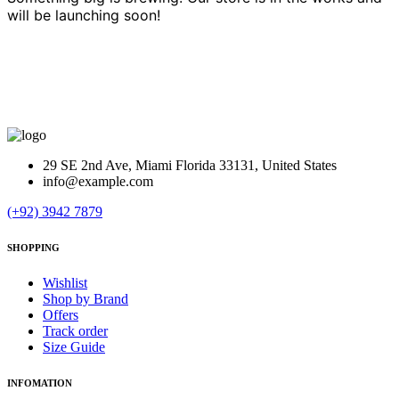
will be launching soon!
29 SE 2nd Ave, Miami Florida 33131, United States
info@example.com
(+92) 3942 7879
SHOPPING
Wishlist
Shop by Brand
Offers
Track order
Size Guide
INFOMATION