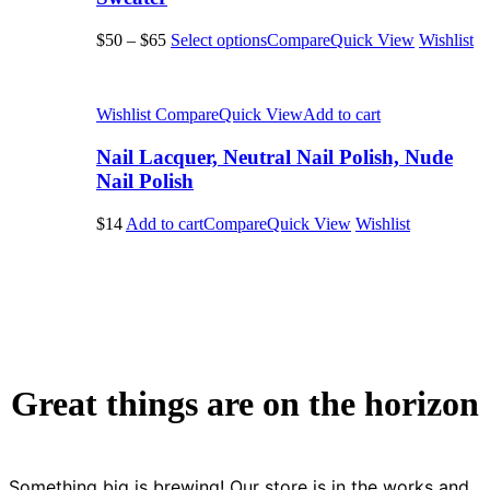
$50
–
$65
Select options
Compare
Quick View
Wishlist
Wishlist
Compare
Quick View
Add to cart
Nail Lacquer, Neutral Nail Polish, Nude
Nail Polish
$14
Add to cart
Compare
Quick View
Wishlist
Great things are on the horizon
Something big is brewing! Our store is in the works and