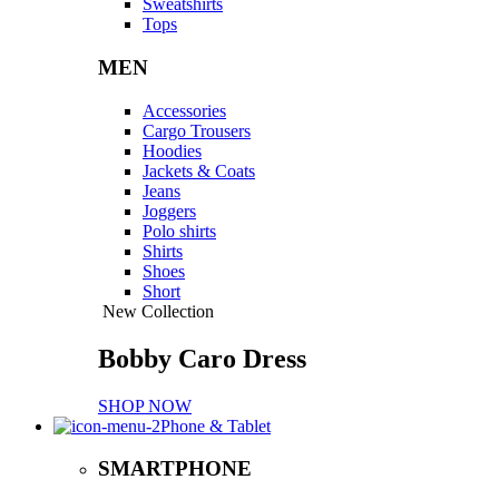
Sweatshirts
Tops
MEN
Accessories
Cargo Trousers
Hoodies
Jackets & Coats
Jeans
Joggers
Polo shirts
Shirts
Shoes
Short
New Collection
Bobby Caro Dress
SHOP NOW
Phone & Tablet
SMARTPHONE