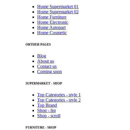
Home Supermarket 01
Home Supermarket 02
Home Furniture
Home Electronic
Home Autopart
Home Cosmetic
ORTHER PAGES
Blog
About us
Contact us
Coming soon
SUPERMARKET - SHOP
Top Categories - style 1
Top Categories - style 2
Top Brand
Shop - list
Shop - scroll
FURNITURE - SHOP