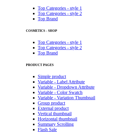
Top Categories - style 1
Top Categories - style 2
Top Brand
COSMETICS - SHOP
Top Categories - style 1
Top Categories - style 2
Top Brand
PRODUCT PAGES
Simple product
Variable - Label Attribute
Variable - Dropdown Attribute
Variable - Color Swatch
Variable - Variation Thumbnail
Group product
External product
Vertical thumbnail
Horizontal thumbnail
Summary Scrolling
Flash Sale