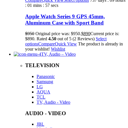
Compare
Quick View
Select options
737 days : 09 hours
: 01 mins : 57 secs
Apple Watch Series 9 GPS 45mm,
Aluminum Case with Sport Band
$950
Original price was: $950.
$890
Current price is:
$890. Rated
4.50
out of 5 (2 Reviews)
Select
options
Compare
Quick View
The product is already in
your wishlist!
Wishlist
TV, Audio – Video
TELEVISION
Panasonic
Samsung
LG
AQUA
TCL
TV, Audio - Video
AUDIO - VIDEO
JBL