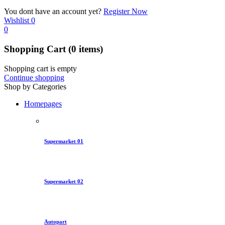
You dont have an account yet?
Register Now
Wishlist
0
0
Shopping Cart
(0 items)
Shopping cart is empty
Continue shopping
Shop by Categories
Homepages
Supermarket 01
Supermarket 02
Autopart