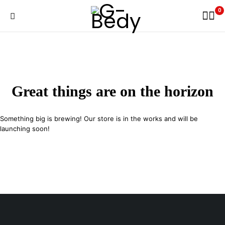
0
Great things are on the horizon
Something big is brewing! Our store is in the works and will be
launching soon!
29 SE 2nd Ave, Miami Florida 33131, United States
info@example.com