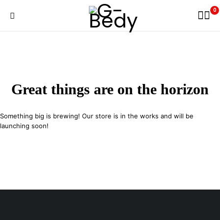
0
Great things are on the horizon
Something big is brewing! Our store is in the works and will be
launching soon!
29 SE 2nd Ave, Miami Florida 33131, United States
info@example.com