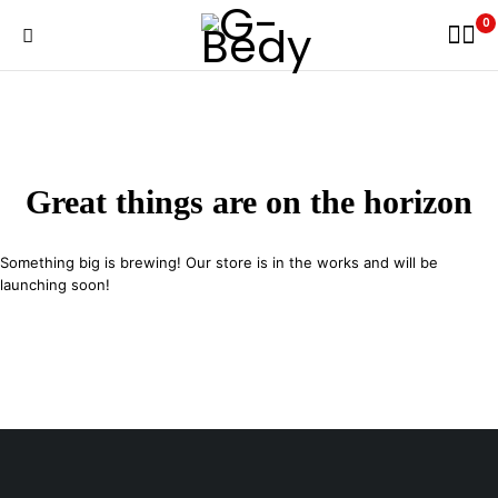
0
Great things are on the horizon
Something big is brewing! Our store is in the works and will be
launching soon!
29 SE 2nd Ave, Miami Florida 33131, United States
info@example.com