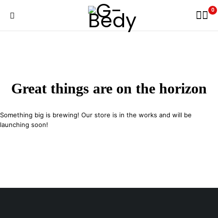
0
Great things are on the horizon
Something big is brewing! Our store is in the works and will be
launching soon!
29 SE 2nd Ave, Miami Florida 33131, United States
info@example.com