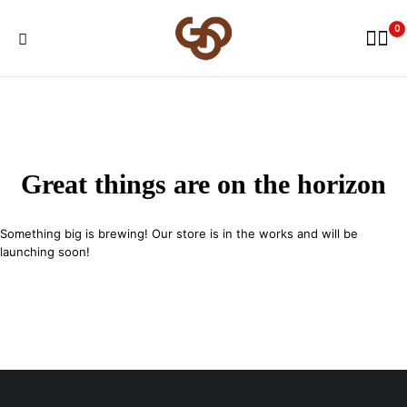
0
Great things are on the horizon
Something big is brewing! Our store is in the works and will be
launching soon!
29 SE 2nd Ave, Miami Florida 33131, United States