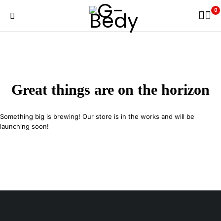
0
Great things are on the horizon
Something big is brewing! Our store is in the works and will be
launching soon!
29 SE 2nd Ave, Miami Florida 33131, United States
info@example.com