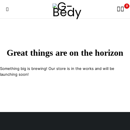
0
Great things are on the horizon
Something big is brewing! Our store is in the works and will be
launching soon!
29 SE 2nd Ave, Miami Florida 33131, United States
info@example.com