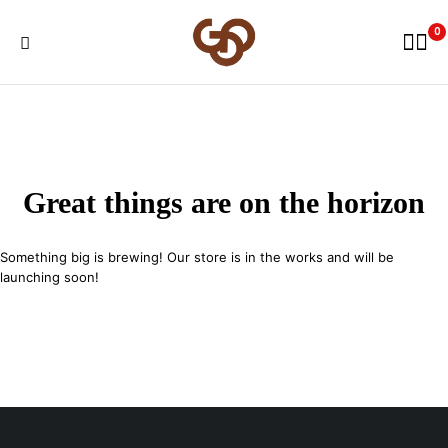
0
Great things are on the horizon
Something big is brewing! Our store is in the works and will be
launching soon!
29 SE 2nd Ave, Miami Florida 33131, United States