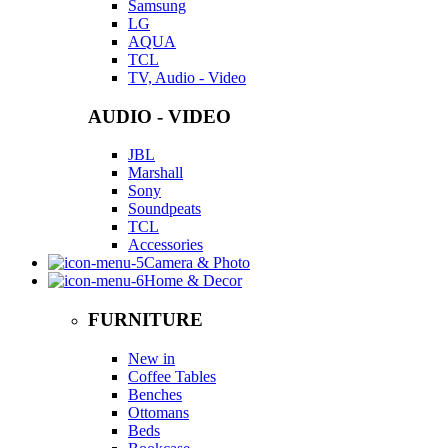
Samsung
LG
AQUA
TCL
TV, Audio - Video
AUDIO - VIDEO
JBL
Marshall
Sony
Soundpeats
TCL
Accessories
Camera & Photo
Home & Decor
FURNITURE
New in
Coffee Tables
Benches
Ottomans
Beds