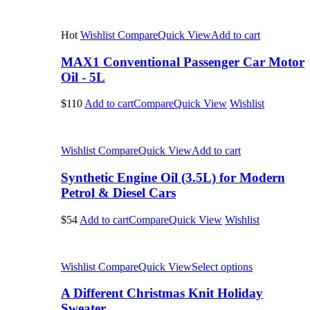
Hot
Wishlist
Compare
Quick View
Add to cart
MAX1 Conventional Passenger Car Motor
Oil - 5L
$110
Add to cart
Compare
Quick View
Wishlist
Wishlist
Compare
Quick View
Add to cart
Synthetic Engine Oil (3.5L) for Modern
Petrol & Diesel Cars
$54
Add to cart
Compare
Quick View
Wishlist
Wishlist
Compare
Quick View
Select options
A Different Christmas Knit Holiday
Sweater