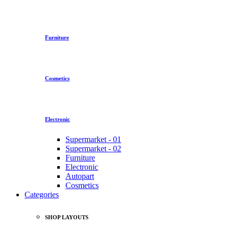
Furniture
Cosmetics
Electronic
Supermarket - 01
Supermarket - 02
Furniture
Electronic
Autopart
Cosmetics
Categories
SHOP LAYOUTS