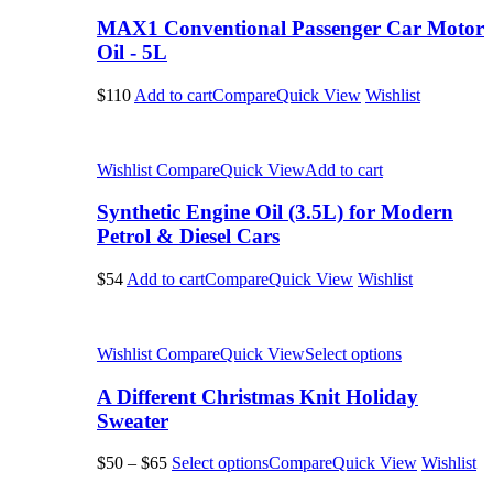
MAX1 Conventional Passenger Car Motor
Oil - 5L
$110
Add to cart
Compare
Quick View
Wishlist
Wishlist
Compare
Quick View
Add to cart
Synthetic Engine Oil (3.5L) for Modern
Petrol & Diesel Cars
$54
Add to cart
Compare
Quick View
Wishlist
Wishlist
Compare
Quick View
Select options
A Different Christmas Knit Holiday
Sweater
$50
–
$65
Select options
Compare
Quick View
Wishlist