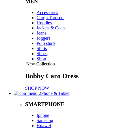
MEN
Accessories
Cargo Trousers
Hoodies
Jackets & Coats
Jeans
Joggers
Polo shirts
Shirts
Shoes
Short
New Collection
Bobby Caro Dress
SHOP NOW
Phone & Tablet
SMARTPHONE
Iphone
Samsung
Huawei