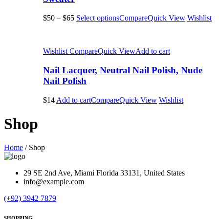
$50
–
$65
Select options
Compare
Quick View
Wishlist
Wishlist
Compare
Quick View
Add to cart
Nail Lacquer, Neutral Nail Polish, Nude
Nail Polish
$14
Add to cart
Compare
Quick View
Wishlist
Shop
Home
/
Shop
29 SE 2nd Ave, Miami Florida 33131, United States
info@example.com
(+92) 3942 7879
SHOPPING