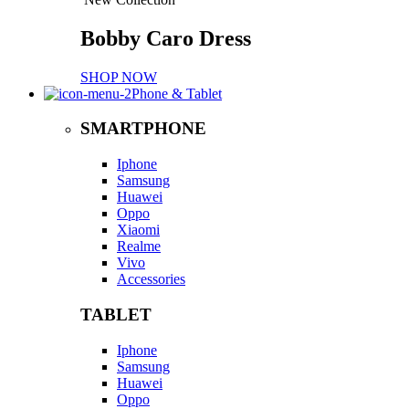
Bobby Caro Dress
SHOP NOW
Phone & Tablet
SMARTPHONE
Iphone
Samsung
Huawei
Oppo
Xiaomi
Realme
Vivo
Accessories
TABLET
Iphone
Samsung
Huawei
Oppo