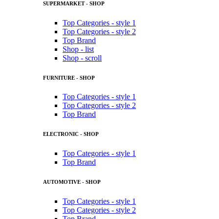
SUPERMARKET - SHOP
Top Categories - style 1
Top Categories - style 2
Top Brand
Shop - list
Shop - scroll
FURNITURE - SHOP
Top Categories - style 1
Top Categories - style 2
Top Brand
ELECTRONIC - SHOP
Top Categories - style 1
Top Brand
AUTOMOTIVE - SHOP
Top Categories - style 1
Top Categories - style 2
Top Brand