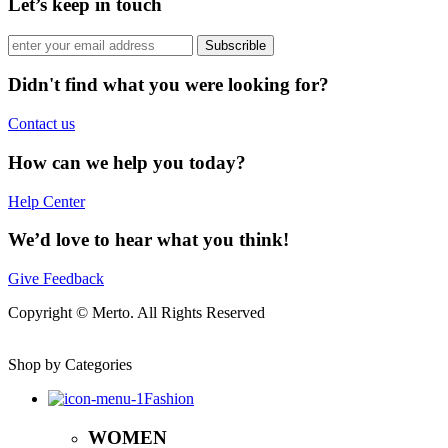
Let’s keep in touch
Subscrible
Didn't find what you were looking for?
Contact us
How can we help you today?
Help Center
We’d love to hear what you think!
Give Feedback
Copyright © Merto. All Rights Reserved
Shop by Categories
Fashion
WOMEN