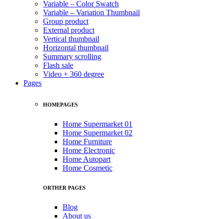
Variable – Color Swatch
Variable – Variation Thumbnail
Group product
External product
Vertical thumbnail
Horizontal thumbnail
Summary scrolling
Flash sale
Video + 360 degree
Pages
HOMEPAGES
Home Supermarket 01
Home Supermarket 02
Home Furniture
Home Electronic
Home Autopart
Home Cosmetic
ORTHER PAGES
Blog
About us