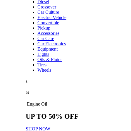
Diesel
Crossover
Car Culture
Electric Vehicle
Convertible
Pickup
Accessories
Car Care
Car Electronics
Equipment
Lights
Oils & Fluids
Tires
Wheels
$
29
Engine Oil
UP TO 50% OFF
SHOP NOW