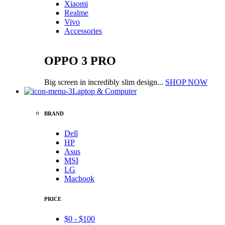
Xiaomi
Realme
Vivo
Accessories
OPPO 3 PRO
Big screen in incredibly slim design...
SHOP NOW
Laptop & Computer
BRAND
Dell
HP
Asus
MSI
LG
Macbook
PRICE
$0 - $100