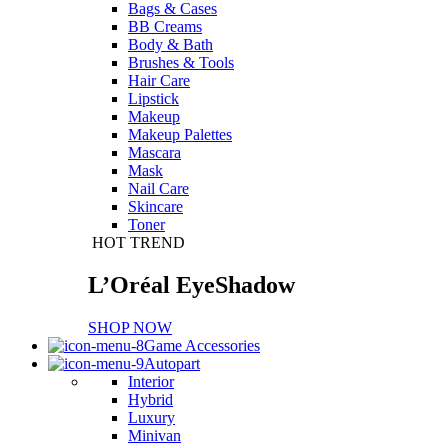
Bags & Cases
BB Creams
Body & Bath
Brushes & Tools
Hair Care
Lipstick
Makeup
Makeup Palettes
Mascara
Mask
Nail Care
Skincare
Toner
HOT TREND
L’Oréal EyeShadow
SHOP NOW
Game Accessories
Autopart
Interior
Hybrid
Luxury
Minivan