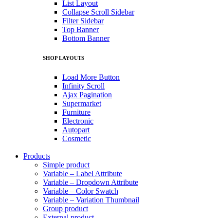
List Layout
Collapse Scroll Sidebar
Filter Sidebar
Top Banner
Bottom Banner
SHOP LAYOUTS
Load More Button
Infinity Scroll
Ajax Pagination
Supermarket
Furniture
Electronic
Autopart
Cosmetic
Products
Simple product
Variable – Label Attribute
Variable – Dropdown Attribute
Variable – Color Swatch
Variable – Variation Thumbnail
Group product
External product