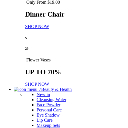
Only From $19.00
Dinner Chair
SHOP NOW
$
29
Flower Vases
UP TO 70%
SHOP NOW
Beauty & Health
New in
Cleansing Water
Face Powder
Personal Care
Eye Shadow
Lip Care
Makeup Sets