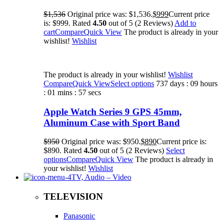
$1,536
Original price was: $1,536.
$999
Current price
is: $999. Rated
4.50
out of 5 (2 Reviews)
Add to
cart
Compare
Quick View
The product is already in your
wishlist!
Wishlist
The product is already in your wishlist!
Wishlist
Compare
Quick View
Select options
737 days : 09 hours
: 01 mins : 57 secs
Apple Watch Series 9 GPS 45mm,
Aluminum Case with Sport Band
$950
Original price was: $950.
$890
Current price is:
$890. Rated
4.50
out of 5 (2 Reviews)
Select
options
Compare
Quick View
The product is already in
your wishlist!
Wishlist
TV, Audio – Video
TELEVISION
Panasonic