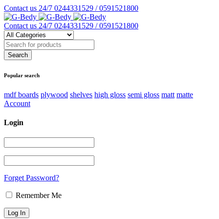
Contact us 24/7
0244331529 / 0591521800
Contact us 24/7
0244331529 / 0591521800
Popular search
mdf boards
plywood
shelves
high gloss
semi gloss
matt
matte
Account
Login
Forget Password?
Remember Me