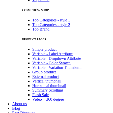
COSMETICS - SHOP
Top Categories - style 1
Top Categories - style 2
Top Brand
PRODUCT PAGES
Simple product
Variable - Label Attribute
Variable - Dropdown Attribute
Variable - Color Swatch
Variable - Variation Thumbnail
Group product
External product
Vertical thumbnail
Horizontal thumbnail
Summary Scrolling
Flash Sale
Video + 360 degree
About us
Blog
Best Discount