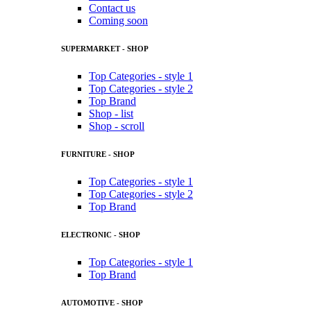
Contact us
Coming soon
SUPERMARKET - SHOP
Top Categories - style 1
Top Categories - style 2
Top Brand
Shop - list
Shop - scroll
FURNITURE - SHOP
Top Categories - style 1
Top Categories - style 2
Top Brand
ELECTRONIC - SHOP
Top Categories - style 1
Top Brand
AUTOMOTIVE - SHOP