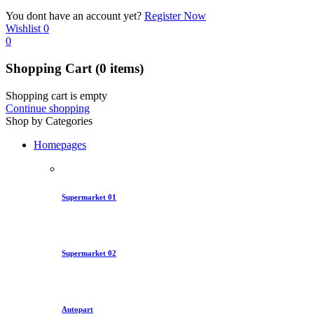
You dont have an account yet?
Register Now
Wishlist
0
0
Shopping Cart
(0 items)
Shopping cart is empty
Continue shopping
Shop by Categories
Homepages
Supermarket 01
Supermarket 02
Autopart