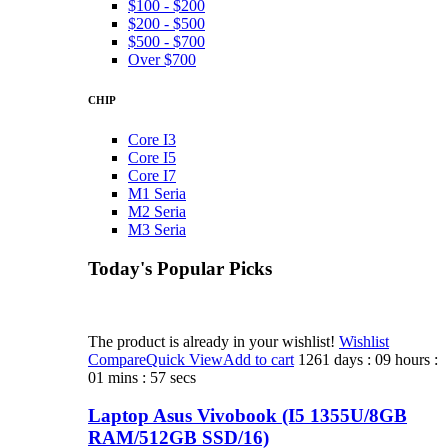
$100 - $200
$200 - $500
$500 - $700
Over $700
CHIP
Core I3
Core I5
Core I7
M1 Seria
M2 Seria
M3 Seria
Today's Popular Picks​
The product is already in your wishlist!
Wishlist
Compare
Quick View
Add to cart
1261 days : 09 hours :
01 mins : 57 secs
Laptop Asus Vivobook (I5 1355U/8GB
RAM/512GB SSD/16)