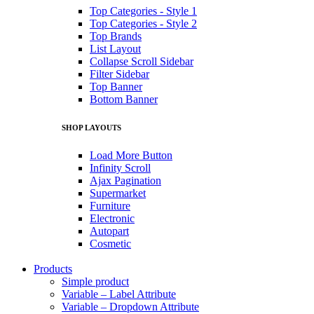
Top Categories - Style 1
Top Categories - Style 2
Top Brands
List Layout
Collapse Scroll Sidebar
Filter Sidebar
Top Banner
Bottom Banner
SHOP LAYOUTS
Load More Button
Infinity Scroll
Ajax Pagination
Supermarket
Furniture
Electronic
Autopart
Cosmetic
Products
Simple product
Variable – Label Attribute
Variable – Dropdown Attribute