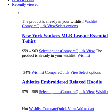
Recently viewed
The product is already in your wishlist!
Wishlist
Compare
Quick View
Select options
New York Yankees MLB League Essential
T-shirt
$59
–
$63
Select options
Compare
Quick View
The
product is already in your wishlist!
Wishlist
-34%
Wishlist
Compare
Quick View
Select options
Athletics Embroidered Relaxed Hoodie
$79
–
$89
Select options
Compare
Quick View
Wishlist
Hot
Wishlist
Compare
Quick View
Add to cart