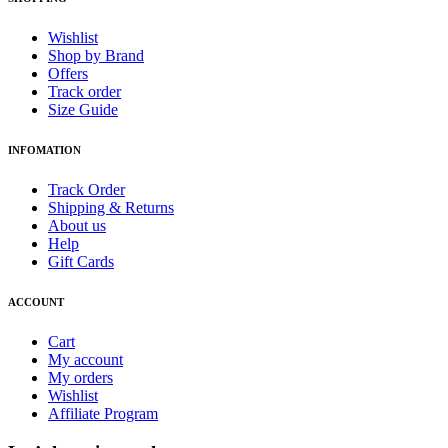
Wishlist
Shop by Brand
Offers
Track order
Size Guide
INFOMATION
Track Order
Shipping & Returns
About us
Help
Gift Cards
ACCOUNT
Cart
My account
My orders
Wishlist
Affiliate Program