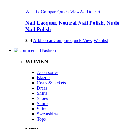
Wishlist
Compare
Quick View
Add to cart
Nail Lacquer, Neutral Nail Polish, Nude
Nail Polish
$14
Add to cart
Compare
Quick View
Wishlist
Fashion
WOMEN
Accessories
Blazers
Coats & Jackets
Dress
Shirts
Shoes
Shorts
Skirts
Sweatshirts
Tops