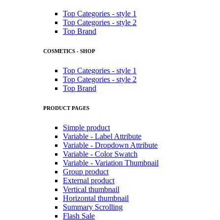
Top Categories - style 1
Top Categories - style 2
Top Brand
COSMETICS - SHOP
Top Categories - style 1
Top Categories - style 2
Top Brand
PRODUCT PAGES
Simple product
Variable - Label Attribute
Variable - Dropdown Attribute
Variable - Color Swatch
Variable - Variation Thumbnail
Group product
External product
Vertical thumbnail
Horizontal thumbnail
Summary Scrolling
Flash Sale