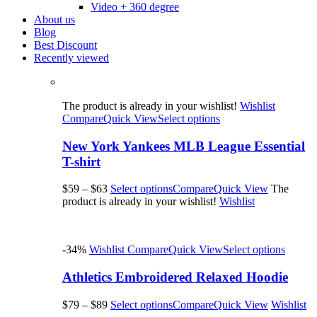
Video + 360 degree
About us
Blog
Best Discount
Recently viewed
The product is already in your wishlist!
Wishlist
Compare
Quick View
Select options
New York Yankees MLB League Essential
T-shirt
$59
–
$63
Select options
Compare
Quick View
The
product is already in your wishlist!
Wishlist
-34%
Wishlist
Compare
Quick View
Select options
Athletics Embroidered Relaxed Hoodie
$79
–
$89
Select options
Compare
Quick View
Wishlist