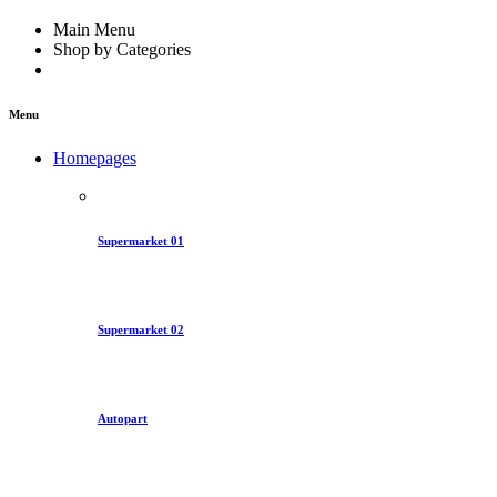
Main Menu
Shop by Categories
Menu
Homepages
Supermarket 01
Supermarket 02
Autopart