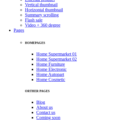
Vertical thumbnail
Horizontal thumbnail
Summary scrolling
Flash sale
Video + 360 degree
Pages
HOMEPAGES
Home Supermarket 01
Home Supermarket 02
Home Furniture
Home Electronic
Home Autopart
Home Cosmetic
ORTHER PAGES
Blog
About us
Contact us
Coming soon