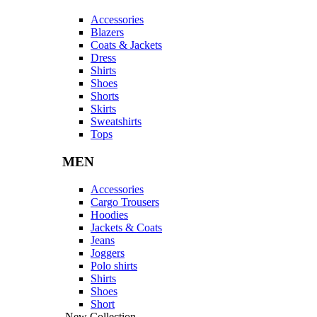
Accessories
Blazers
Coats & Jackets
Dress
Shirts
Shoes
Shorts
Skirts
Sweatshirts
Tops
MEN
Accessories
Cargo Trousers
Hoodies
Jackets & Coats
Jeans
Joggers
Polo shirts
Shirts
Shoes
Short
New Collection