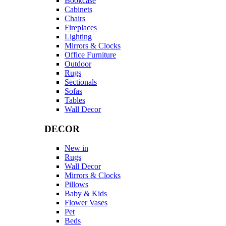
Bookcase
Cabinets
Chairs
Fireplaces
Lighting
Mirrors & Clocks
Office Furniture
Outdoor
Rugs
Sectionals
Sofas
Tables
Wall Decor
DECOR
New in
Rugs
Wall Decor
Mirrors & Clocks
Pillows
Baby & Kids
Flower Vases
Pet
Beds