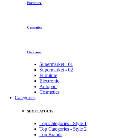
Furniture
Cosmetics
Electronic
Supermarket - 01
Supermarket - 02
Furniture
Electronic
Autopart
Cosmetics
Categories
SHOP LAYOUTS
Top Categories - Style 1
Top Categories - Style 2
Top Brands