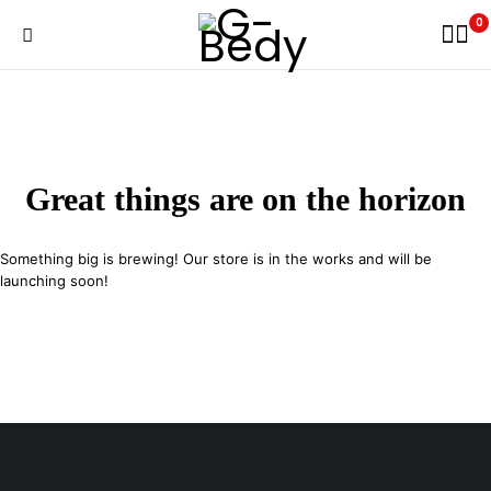
0
Great things are on the horizon
Something big is brewing! Our store is in the works and will be
launching soon!
29 SE 2nd Ave, Miami Florida 33131, United States
info@example.com