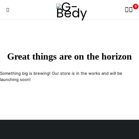
0
Great things are on the horizon
Something big is brewing! Our store is in the works and will be
launching soon!
29 SE 2nd Ave, Miami Florida 33131, United States
info@example.com