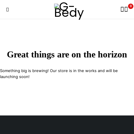
0
Great things are on the horizon
Something big is brewing! Our store is in the works and will be
launching soon!
29 SE 2nd Ave, Miami Florida 33131, United States
info@example.com