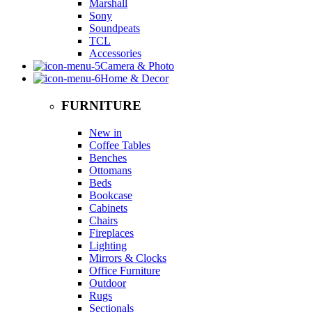
Marshall
Sony
Soundpeats
TCL
Accessories
Camera & Photo
Home & Decor
FURNITURE
New in
Coffee Tables
Benches
Ottomans
Beds
Bookcase
Cabinets
Chairs
Fireplaces
Lighting
Mirrors & Clocks
Office Furniture
Outdoor
Rugs
Sectionals