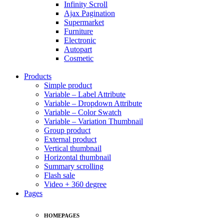
Infinity Scroll
Ajax Pagination
Supermarket
Furniture
Electronic
Autopart
Cosmetic
Products
Simple product
Variable – Label Attribute
Variable – Dropdown Attribute
Variable – Color Swatch
Variable – Variation Thumbnail
Group product
External product
Vertical thumbnail
Horizontal thumbnail
Summary scrolling
Flash sale
Video + 360 degree
Pages
HOMEPAGES