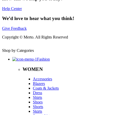
Help Center
We’d love to hear what you think!
Give Feedback
Copyright © Merto. All Rights Reserved
Shop by Categories
Fashion
WOMEN
Accessories
Blazers
Coats & Jackets
Dress
Shirts
Shoes
Shorts
Skirts