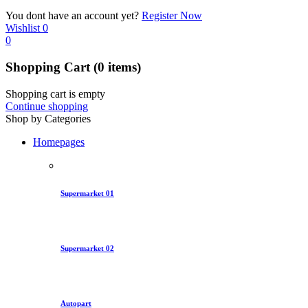
You dont have an account yet?
Register Now
Wishlist
0
0
Shopping Cart
(0 items)
Shopping cart is empty
Continue shopping
Shop by Categories
Homepages
Supermarket 01
Supermarket 02
Autopart