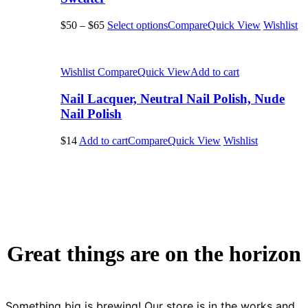
$50
–
$65
Select options
Compare
Quick View
Wishlist
Wishlist
Compare
Quick View
Add to cart
Nail Lacquer, Neutral Nail Polish, Nude
Nail Polish
$14
Add to cart
Compare
Quick View
Wishlist
Great things are on the horizon
Something big is brewing! Our store is in the works and