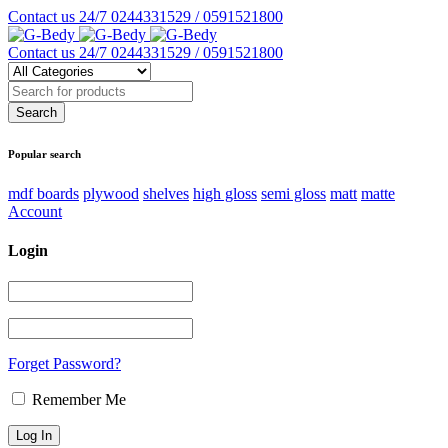
Contact us 24/7
0244331529 / 0591521800
Contact us 24/7
0244331529 / 0591521800
Popular search
mdf boards
plywood
shelves
high gloss
semi gloss
matt
matte
Account
Login
Forget Password?
Remember Me