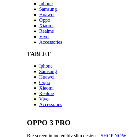
Iphone
Samsung
Huawei
Oppo
Xiaomi
Realme
Vivo
Accessories
TABLET
Iphone
Samsung
Huawei
Oppo
Xiaomi
Realme
Vivo
Accessories
OPPO 3 PRO
Big screen in incredibly slim design...
SHOP NOW