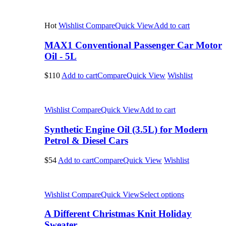
Hot
Wishlist
Compare
Quick View
Add to cart
MAX1 Conventional Passenger Car Motor
Oil - 5L
$110
Add to cart
Compare
Quick View
Wishlist
Wishlist
Compare
Quick View
Add to cart
Synthetic Engine Oil (3.5L) for Modern
Petrol & Diesel Cars
$54
Add to cart
Compare
Quick View
Wishlist
Wishlist
Compare
Quick View
Select options
A Different Christmas Knit Holiday
Sweater