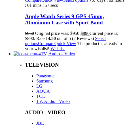
Compare
Quick View
Select options
737 days : 09 hours
: 01 mins : 57 secs
Apple Watch Series 9 GPS 45mm,
Aluminum Case with Sport Band
$950
Original price was: $950.
$890
Current price is:
$890. Rated
4.50
out of 5 (2 Reviews)
Select
options
Compare
Quick View
The product is already in
your wishlist!
Wishlist
TV, Audio – Video
TELEVISION
Panasonic
Samsung
LG
AQUA
TCL
TV, Audio - Video
AUDIO - VIDEO
JBL