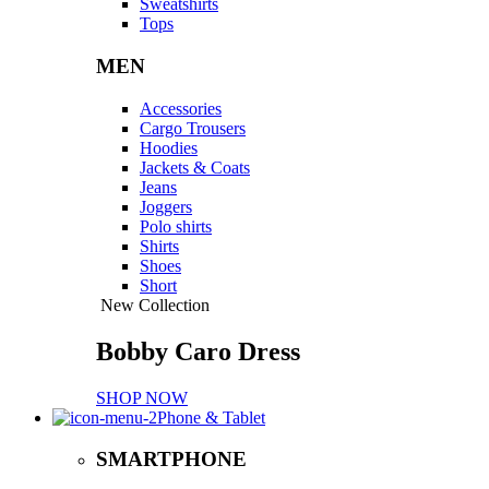
Sweatshirts
Tops
MEN
Accessories
Cargo Trousers
Hoodies
Jackets & Coats
Jeans
Joggers
Polo shirts
Shirts
Shoes
Short
New Collection
Bobby Caro Dress
SHOP NOW
Phone & Tablet
SMARTPHONE