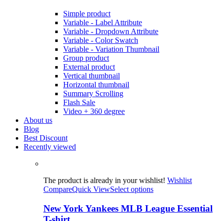
Simple product
Variable - Label Attribute
Variable - Dropdown Attribute
Variable - Color Swatch
Variable - Variation Thumbnail
Group product
External product
Vertical thumbnail
Horizontal thumbnail
Summary Scrolling
Flash Sale
Video + 360 degree
About us
Blog
Best Discount
Recently viewed
The product is already in your wishlist!
Wishlist
Compare
Quick View
Select options
New York Yankees MLB League Essential
T-shirt