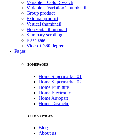
Variable – Color Swatch
Variable – Variation Thumbnail
Group product
External product
Vertical thumbnail
Horizontal thumbnail
Summary scrolling
Flash sale
Video + 360 degree
Pages
HOMEPAGES
Home Supermarket 01
Home Supermarket 02
Home Furniture
Home Electronic
Home Autopart
Home Cosmetic
ORTHER PAGES
Blog
About us