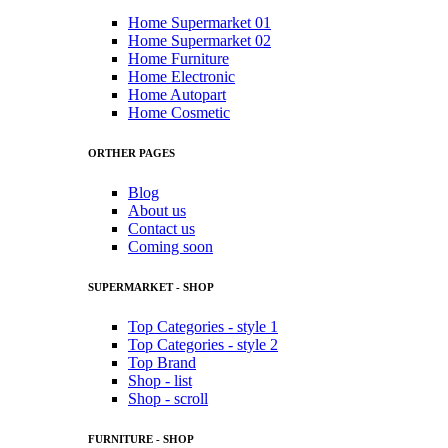
Home Supermarket 01
Home Supermarket 02
Home Furniture
Home Electronic
Home Autopart
Home Cosmetic
ORTHER PAGES
Blog
About us
Contact us
Coming soon
SUPERMARKET - SHOP
Top Categories - style 1
Top Categories - style 2
Top Brand
Shop - list
Shop - scroll
FURNITURE - SHOP