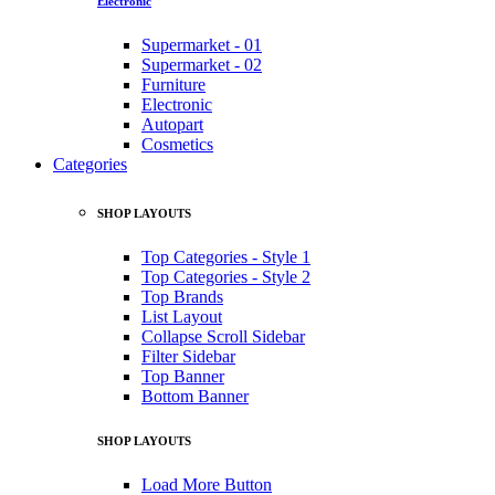
Electronic
Supermarket - 01
Supermarket - 02
Furniture
Electronic
Autopart
Cosmetics
Categories
SHOP LAYOUTS
Top Categories - Style 1
Top Categories - Style 2
Top Brands
List Layout
Collapse Scroll Sidebar
Filter Sidebar
Top Banner
Bottom Banner
SHOP LAYOUTS
Load More Button