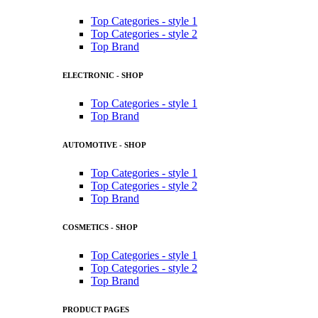
Top Categories - style 1
Top Categories - style 2
Top Brand
ELECTRONIC - SHOP
Top Categories - style 1
Top Brand
AUTOMOTIVE - SHOP
Top Categories - style 1
Top Categories - style 2
Top Brand
COSMETICS - SHOP
Top Categories - style 1
Top Categories - style 2
Top Brand
PRODUCT PAGES