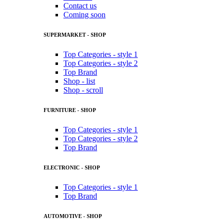
Contact us
Coming soon
SUPERMARKET - SHOP
Top Categories - style 1
Top Categories - style 2
Top Brand
Shop - list
Shop - scroll
FURNITURE - SHOP
Top Categories - style 1
Top Categories - style 2
Top Brand
ELECTRONIC - SHOP
Top Categories - style 1
Top Brand
AUTOMOTIVE - SHOP