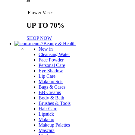
29
Flower Vases
UP TO 70%
SHOP NOW
Beauty & Health
New in
Cleansing Water
Face Powder
Personal Care
Eye Shadow
Lip Care
Makeup Sets
Bags & Cases
BB Creams
Body & Bath
Brushes & Tools
Hair Care
Lipstick
Makeup
Makeup Palettes
Mascara