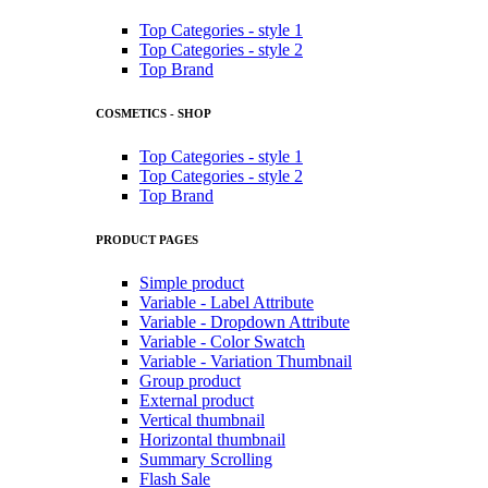
Top Categories - style 1
Top Categories - style 2
Top Brand
COSMETICS - SHOP
Top Categories - style 1
Top Categories - style 2
Top Brand
PRODUCT PAGES
Simple product
Variable - Label Attribute
Variable - Dropdown Attribute
Variable - Color Swatch
Variable - Variation Thumbnail
Group product
External product
Vertical thumbnail
Horizontal thumbnail
Summary Scrolling
Flash Sale