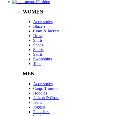
Fashion
WOMEN
Accessories
Blazers
Coats & Jackets
Dress
Shirts
Shoes
Shorts
Skirts
Sweatshirts
Tops
MEN
Accessories
Cargo Trousers
Hoodies
Jackets & Coats
Jeans
Joggers
Polo shirts