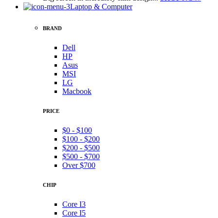
Laptop & Computer
BRAND
Dell
HP
Asus
MSI
LG
Macbook
PRICE
$0 - $100
$100 - $200
$200 - $500
$500 - $700
Over $700
CHIP
Core I3
Core I5