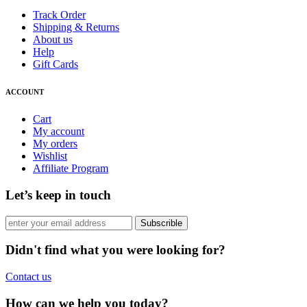
Track Order
Shipping & Returns
About us
Help
Gift Cards
ACCOUNT
Cart
My account
My orders
Wishlist
Affiliate Program
Let’s keep in touch
Subscrible
Didn't find what you were looking for?
Contact us
How can we help you today?