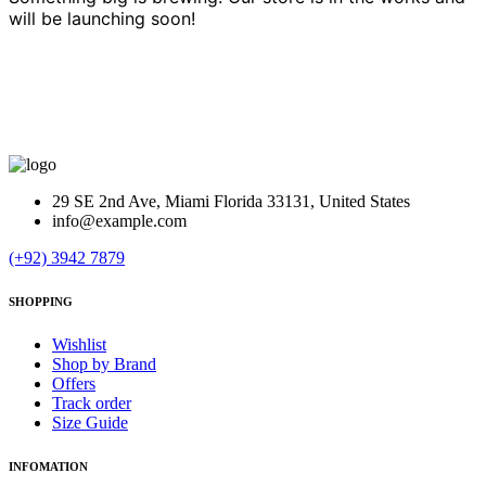
will be launching soon!
29 SE 2nd Ave, Miami Florida 33131, United States
info@example.com
(+92) 3942 7879
SHOPPING
Wishlist
Shop by Brand
Offers
Track order
Size Guide
INFOMATION