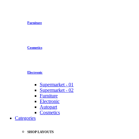
Furniture
Cosmetics
Electronic
Supermarket - 01
Supermarket - 02
Furniture
Electronic
Autopart
Cosmetics
Categories
SHOP LAYOUTS