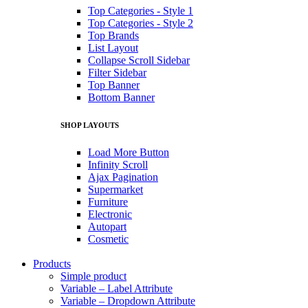
Top Categories - Style 1
Top Categories - Style 2
Top Brands
List Layout
Collapse Scroll Sidebar
Filter Sidebar
Top Banner
Bottom Banner
SHOP LAYOUTS
Load More Button
Infinity Scroll
Ajax Pagination
Supermarket
Furniture
Electronic
Autopart
Cosmetic
Products
Simple product
Variable – Label Attribute
Variable – Dropdown Attribute