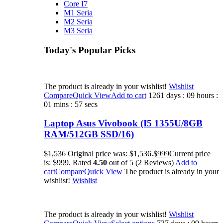
Core I7
M1 Seria
M2 Seria
M3 Seria
Today's Popular Picks​
The product is already in your wishlist!
Wishlist
Compare
Quick View
Add to cart
1261 days : 09 hours :
01 mins : 57 secs
Laptop Asus Vivobook (I5 1355U/8GB
RAM/512GB SSD/16)
$1,536
Original price was: $1,536.
$999
Current price
is: $999. Rated
4.50
out of 5 (2 Reviews)
Add to
cart
Compare
Quick View
The product is already in your
wishlist!
Wishlist
The product is already in your wishlist!
Wishlist