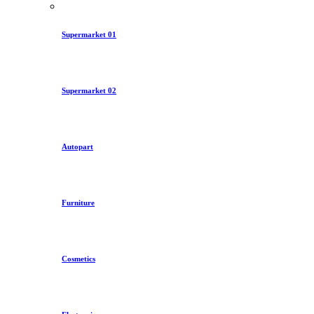
Supermarket 01
Supermarket 02
Autopart
Furniture
Cosmetics