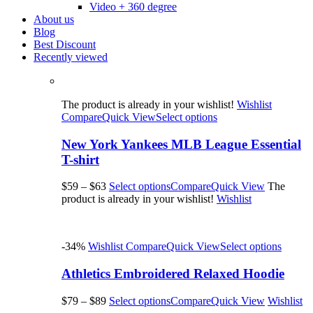
Video + 360 degree
About us
Blog
Best Discount
Recently viewed
The product is already in your wishlist!
Wishlist
Compare
Quick View
Select options
New York Yankees MLB League Essential
T-shirt
$59
–
$63
Select options
Compare
Quick View
The
product is already in your wishlist!
Wishlist
-34%
Wishlist
Compare
Quick View
Select options
Athletics Embroidered Relaxed Hoodie
$79
–
$89
Select options
Compare
Quick View
Wishlist