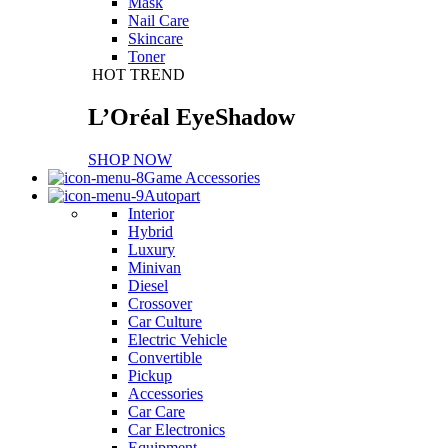
Mask
Nail Care
Skincare
Toner
HOT TREND
L’Oréal EyeShadow
SHOP NOW
Game Accessories
Autopart
Interior
Hybrid
Luxury
Minivan
Diesel
Crossover
Car Culture
Electric Vehicle
Convertible
Pickup
Accessories
Car Care
Car Electronics
Equipment