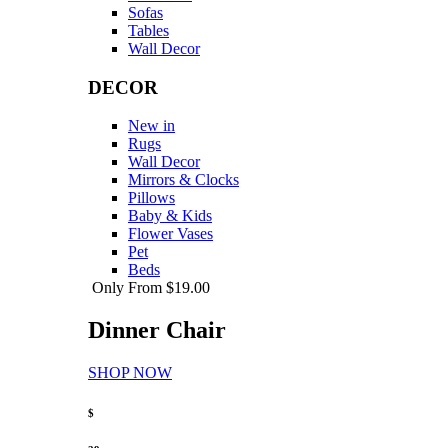
Sofas
Tables
Wall Decor
DECOR
New in
Rugs
Wall Decor
Mirrors & Clocks
Pillows
Baby & Kids
Flower Vases
Pet
Beds
Only From $19.00
Dinner Chair
SHOP NOW
$