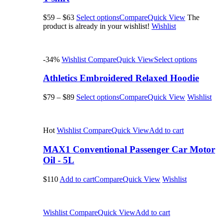
$59
–
$63
Select options
Compare
Quick View
The
product is already in your wishlist!
Wishlist
-34%
Wishlist
Compare
Quick View
Select options
Athletics Embroidered Relaxed Hoodie
$79
–
$89
Select options
Compare
Quick View
Wishlist
Hot
Wishlist
Compare
Quick View
Add to cart
MAX1 Conventional Passenger Car Motor
Oil - 5L
$110
Add to cart
Compare
Quick View
Wishlist
Wishlist
Compare
Quick View
Add to cart