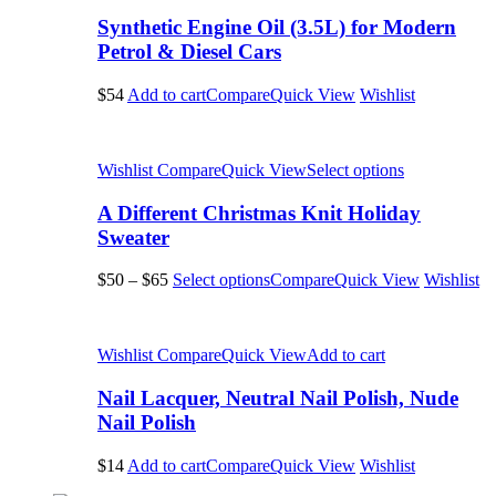
Synthetic Engine Oil (3.5L) for Modern
Petrol & Diesel Cars
$54
Add to cart
Compare
Quick View
Wishlist
Wishlist
Compare
Quick View
Select options
A Different Christmas Knit Holiday
Sweater
$50
–
$65
Select options
Compare
Quick View
Wishlist
Wishlist
Compare
Quick View
Add to cart
Nail Lacquer, Neutral Nail Polish, Nude
Nail Polish
$14
Add to cart
Compare
Quick View
Wishlist