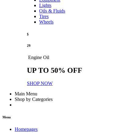
Lights
Oils & Fluids
Tires
Wheels
$
29
Engine Oil
UP TO 50% OFF
SHOP NOW
Main Menu
Shop by Categories
Menu
Homepages