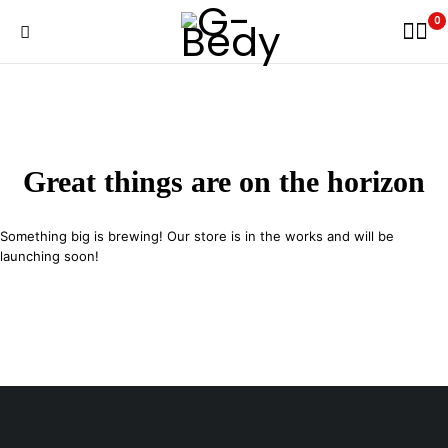
0
Great things are on the horizon
Something big is brewing! Our store is in the works and will be
launching soon!
29 SE 2nd Ave, Miami Florida 33131, United States
info@example.com