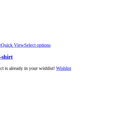
e
Quick View
Select options
shirt
t is already in your wishlist!
Wishlist