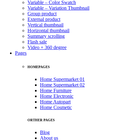
Variable – Color Swatch
Variable – Variation Thumbnail
Group product
External product
Vertical thumbnail
Horizontal thumbnail
Summary scrolling
Flash sale
Video + 360 degree
Pages
HOMEPAGES
Home Supermarket 01
Home Supermarket 02
Home Furniture
Home Electronic
Home Autopart
Home Cosmetic
ORTHER PAGES
Blog
About us