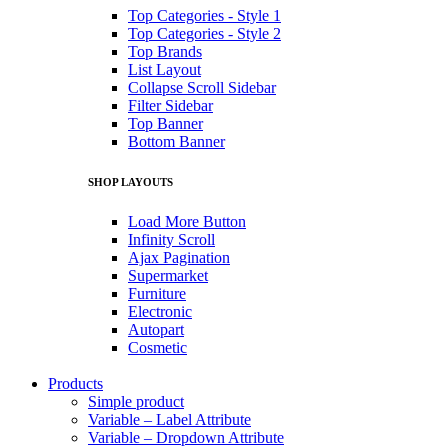
Top Categories - Style 1
Top Categories - Style 2
Top Brands
List Layout
Collapse Scroll Sidebar
Filter Sidebar
Top Banner
Bottom Banner
SHOP LAYOUTS
Load More Button
Infinity Scroll
Ajax Pagination
Supermarket
Furniture
Electronic
Autopart
Cosmetic
Products
Simple product
Variable – Label Attribute
Variable – Dropdown Attribute