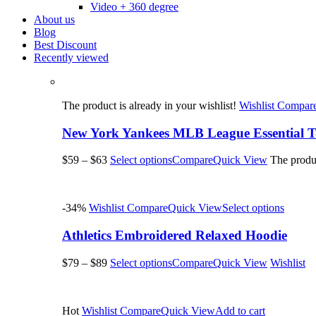
Video + 360 degree
About us
Blog
Best Discount
Recently viewed
The product is already in your wishlist!
Wishlist
Compar
New York Yankees MLB League Essential T-
$59
–
$63
Select options
Compare
Quick View
The produc
-34%
Wishlist
Compare
Quick View
Select options
Athletics Embroidered Relaxed Hoodie
$79
–
$89
Select options
Compare
Quick View
Wishlist
Hot
Wishlist
Compare
Quick View
Add to cart