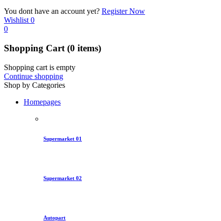
You dont have an account yet?
Register Now
Wishlist
0
0
Shopping Cart
(0 items)
Shopping cart is empty
Continue shopping
Shop by Categories
Homepages
Supermarket 01
Supermarket 02
Autopart