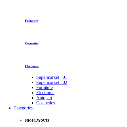
Furniture
Cosmetics
Electronic
Supermarket - 01
Supermarket - 02
Furniture
Electronic
Autopart
Cosmetics
Categories
SHOP LAYOUTS