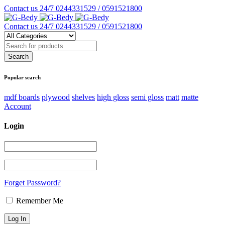
Contact us 24/7
0244331529 / 0591521800
Contact us 24/7
0244331529 / 0591521800
Popular search
mdf boards
plywood
shelves
high gloss
semi gloss
matt
matte
Account
Login
Forget Password?
Remember Me