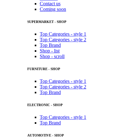
Contact us
Coming soon
SUPERMARKET - SHOP
Top Categories - style 1
Top Categories - style 2
Top Brand
Shop - list
Shop - scroll
FURNITURE - SHOP
Top Categories - style 1
Top Categories - style 2
Top Brand
ELECTRONIC - SHOP
Top Categories - style 1
Top Brand
AUTOMOTIVE - SHOP