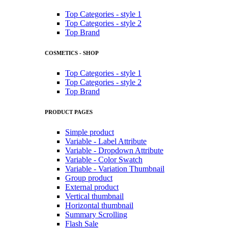
Top Categories - style 1
Top Categories - style 2
Top Brand
COSMETICS - SHOP
Top Categories - style 1
Top Categories - style 2
Top Brand
PRODUCT PAGES
Simple product
Variable - Label Attribute
Variable - Dropdown Attribute
Variable - Color Swatch
Variable - Variation Thumbnail
Group product
External product
Vertical thumbnail
Horizontal thumbnail
Summary Scrolling
Flash Sale