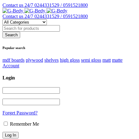
Contact us 24/7
0244331529 / 0591521800
Contact us 24/7
0244331529 / 0591521800
Popular search
mdf boards
plywood
shelves
high gloss
semi gloss
matt
matte
Account
Login
Forget Password?
Remember Me