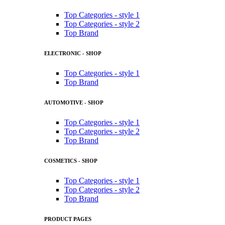
Top Categories - style 1
Top Categories - style 2
Top Brand
ELECTRONIC - SHOP
Top Categories - style 1
Top Brand
AUTOMOTIVE - SHOP
Top Categories - style 1
Top Categories - style 2
Top Brand
COSMETICS - SHOP
Top Categories - style 1
Top Categories - style 2
Top Brand
PRODUCT PAGES