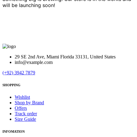
will be launching soon!
29 SE 2nd Ave, Miami Florida 33131, United States
info@example.com
(+92) 3942 7879
SHOPPING
Wishlist
Shop by Brand
Offers
Track order
Size Guide
INFOMATION