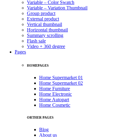
Variable – Color Swatch
Variable – Variation Thumbnail
Group product
External product
Vertical thumbnail
Horizontal thumbnail
Summary scrolling
Flash sale
Video + 360 degree
Pages
HOMEPAGES
Home Supermarket 01
Home Supermarket 02
Home Furniture
Home Electronic
Home Autopart
Home Cosmetic
ORTHER PAGES
Blog
About us