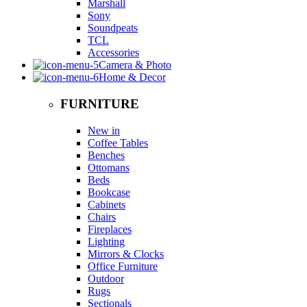
Marshall
Sony
Soundpeats
TCL
Accessories
Camera & Photo
Home & Decor
FURNITURE
New in
Coffee Tables
Benches
Ottomans
Beds
Bookcase
Cabinets
Chairs
Fireplaces
Lighting
Mirrors & Clocks
Office Furniture
Outdoor
Rugs
Sectionals