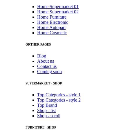
Home Supermarket 01
Home Supermarket 02
Home Furniture
Home Electronic
Home Autopart
Home Cosmetic
ORTHER PAGES
Blog
About us
Contact us
Coming soon
SUPERMARKET - SHOP
Top Categories - style 1
Top Categories - style 2
Top Brand
Shop - list
Shop - scroll
FURNITURE - SHOP