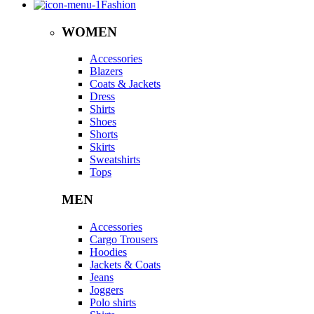
Fashion
WOMEN
Accessories
Blazers
Coats & Jackets
Dress
Shirts
Shoes
Shorts
Skirts
Sweatshirts
Tops
MEN
Accessories
Cargo Trousers
Hoodies
Jackets & Coats
Jeans
Joggers
Polo shirts