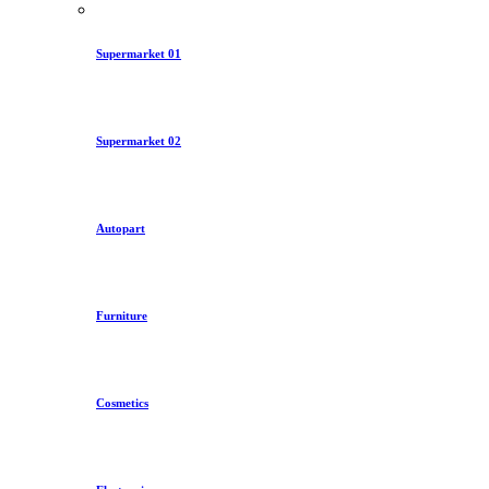
Supermarket 01
Supermarket 02
Autopart
Furniture
Cosmetics