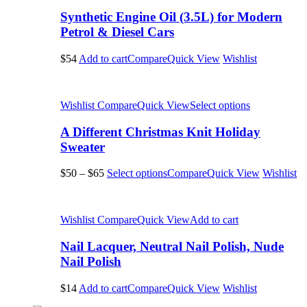
Synthetic Engine Oil (3.5L) for Modern
Petrol & Diesel Cars
$54
Add to cart
Compare
Quick View
Wishlist
Wishlist
Compare
Quick View
Select options
A Different Christmas Knit Holiday
Sweater
$50
–
$65
Select options
Compare
Quick View
Wishlist
Wishlist
Compare
Quick View
Add to cart
Nail Lacquer, Neutral Nail Polish, Nude
Nail Polish
$14
Add to cart
Compare
Quick View
Wishlist