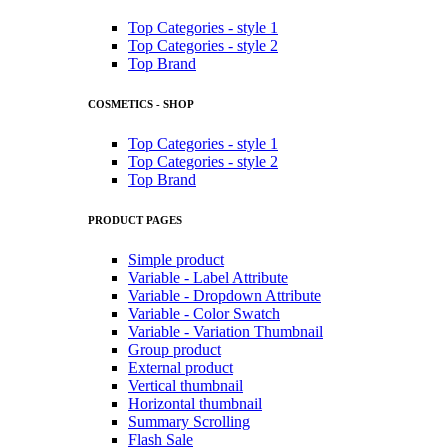
Top Categories - style 1
Top Categories - style 2
Top Brand
COSMETICS - SHOP
Top Categories - style 1
Top Categories - style 2
Top Brand
PRODUCT PAGES
Simple product
Variable - Label Attribute
Variable - Dropdown Attribute
Variable - Color Swatch
Variable - Variation Thumbnail
Group product
External product
Vertical thumbnail
Horizontal thumbnail
Summary Scrolling
Flash Sale