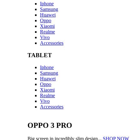
Iphone
Samsung
Huawei
Oppo
Xiaomi
Realme
Vivo
Accessories
TABLET
Iphone
Samsung
Huawei
Oppo
Xiaomi
Realme
Vivo
Accessories
OPPO 3 PRO
Big screen in incredibly slim design...
SHOP NOW