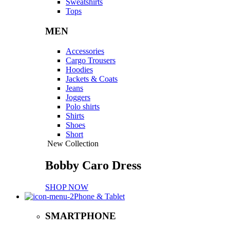
Sweatshirts
Tops
MEN
Accessories
Cargo Trousers
Hoodies
Jackets & Coats
Jeans
Joggers
Polo shirts
Shirts
Shoes
Short
New Collection
Bobby Caro Dress
SHOP NOW
Phone & Tablet
SMARTPHONE