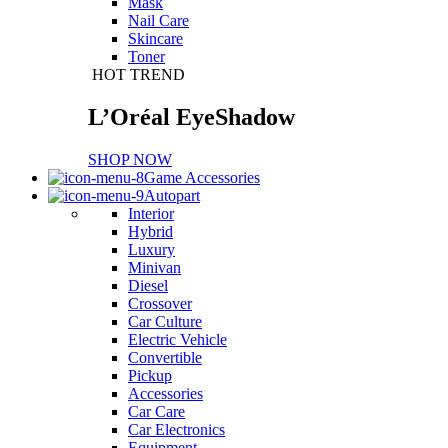
Mask
Nail Care
Skincare
Toner
HOT TREND
L’Oréal EyeShadow
SHOP NOW
Game Accessories
Autopart
Interior
Hybrid
Luxury
Minivan
Diesel
Crossover
Car Culture
Electric Vehicle
Convertible
Pickup
Accessories
Car Care
Car Electronics
Equipment