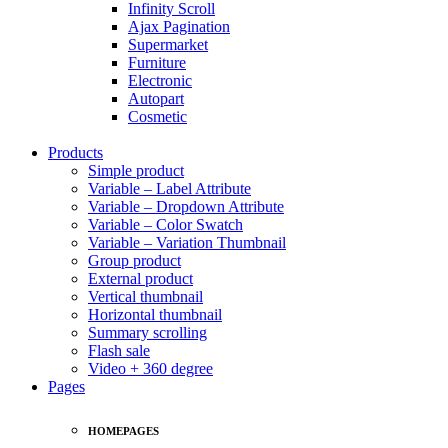
Infinity Scroll
Ajax Pagination
Supermarket
Furniture
Electronic
Autopart
Cosmetic
Products
Simple product
Variable – Label Attribute
Variable – Dropdown Attribute
Variable – Color Swatch
Variable – Variation Thumbnail
Group product
External product
Vertical thumbnail
Horizontal thumbnail
Summary scrolling
Flash sale
Video + 360 degree
Pages
HOMEPAGES