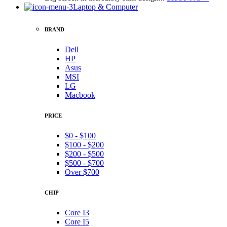
Laptop & Computer
BRAND
Dell
HP
Asus
MSI
LG
Macbook
PRICE
$0 - $100
$100 - $200
$200 - $500
$500 - $700
Over $700
CHIP
Core I3
Core I5