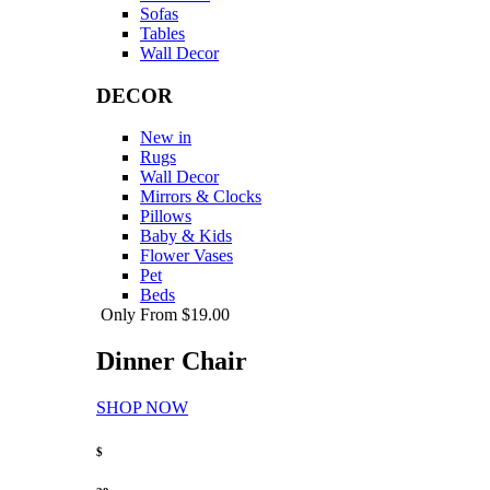
Sofas
Tables
Wall Decor
DECOR
New in
Rugs
Wall Decor
Mirrors & Clocks
Pillows
Baby & Kids
Flower Vases
Pet
Beds
Only From $19.00
Dinner Chair
SHOP NOW
$