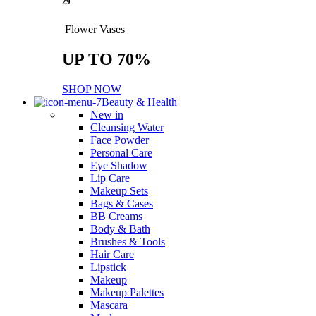
29
Flower Vases
UP TO 70%
SHOP NOW
Beauty & Health
New in
Cleansing Water
Face Powder
Personal Care
Eye Shadow
Lip Care
Makeup Sets
Bags & Cases
BB Creams
Body & Bath
Brushes & Tools
Hair Care
Lipstick
Makeup
Makeup Palettes
Mascara