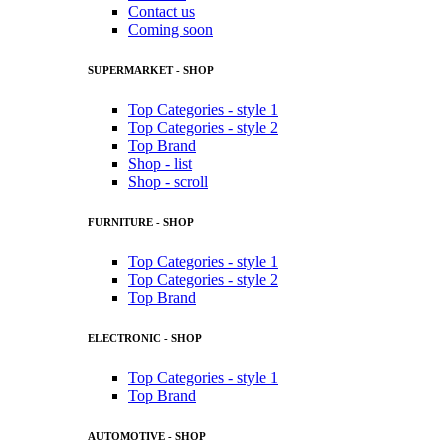
Contact us
Coming soon
SUPERMARKET - SHOP
Top Categories - style 1
Top Categories - style 2
Top Brand
Shop - list
Shop - scroll
FURNITURE - SHOP
Top Categories - style 1
Top Categories - style 2
Top Brand
ELECTRONIC - SHOP
Top Categories - style 1
Top Brand
AUTOMOTIVE - SHOP