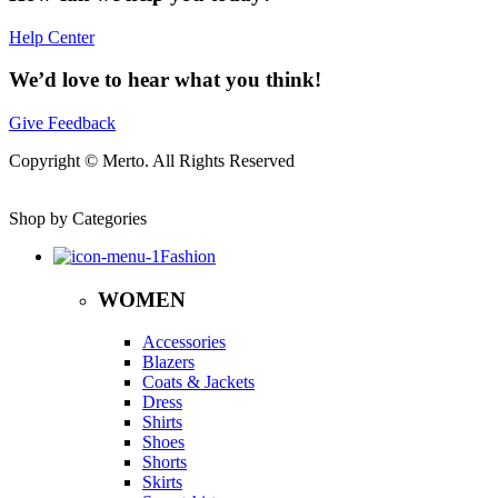
Help Center
We’d love to hear what you think!
Give Feedback
Copyright © Merto. All Rights Reserved
Shop by Categories
Fashion
WOMEN
Accessories
Blazers
Coats & Jackets
Dress
Shirts
Shoes
Shorts
Skirts