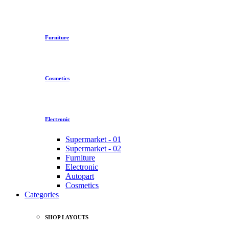
Furniture
Cosmetics
Electronic
Supermarket - 01
Supermarket - 02
Furniture
Electronic
Autopart
Cosmetics
Categories
SHOP LAYOUTS