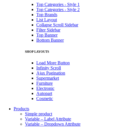
Top Categories - Style 1
Top Categories - Style 2
Top Brands
List Layout
Collapse Scroll Sidebar
Filter Sidebar
Top Banner
Bottom Banner
SHOP LAYOUTS
Load More Button
Infinity Scroll
Ajax Pagination
Supermarket
Furniture
Electronic
Autopart
Cosmetic
Products
Simple product
Variable – Label Attribute
Variable – Dropdown Attribute