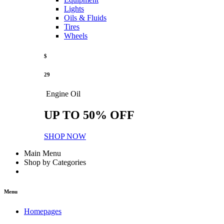
Lights
Oils & Fluids
Tires
Wheels
$
29
Engine Oil
UP TO 50% OFF
SHOP NOW
Main Menu
Shop by Categories
Menu
Homepages