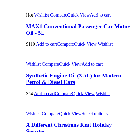
Hot
Wishlist
Compare
Quick View
Add to cart
MAX1 Conventional Passenger Car Motor
Oil - 5L
$110
Add to cart
Compare
Quick View
Wishlist
Wishlist
Compare
Quick View
Add to cart
Synthetic Engine Oil (3.5L) for Modern
Petrol & Diesel Cars
$54
Add to cart
Compare
Quick View
Wishlist
Wishlist
Compare
Quick View
Select options
A Different Christmas Knit Holiday
Sweater