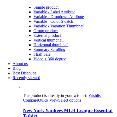
Simple product
Variable - Label Attribute
Variable - Dropdown Attribute
Variable - Color Swatch
Variable - Variation Thumbnail
Group product
External product
Vertical thumbnail
Horizontal thumbnail
Summary Scrolling
Flash Sale
Video + 360 degree
About us
Blog
Best Discount
Recently viewed
The product is already in your wishlist!
Wishlist
Compare
Quick View
Select options
New York Yankees MLB League Essential
T-shirt