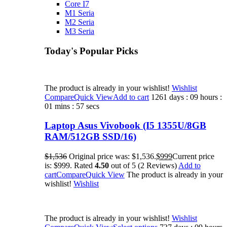
Core I7
M1 Seria
M2 Seria
M3 Seria
Today's Popular Picks​
The product is already in your wishlist!
Wishlist
Compare
Quick View
Add to cart
1261 days : 09 hours :
01 mins : 57 secs
Laptop Asus Vivobook (I5 1355U/8GB
RAM/512GB SSD/16)
$1,536
Original price was: $1,536.
$999
Current price
is: $999. Rated
4.50
out of 5 (2 Reviews)
Add to
cart
Compare
Quick View
The product is already in your
wishlist!
Wishlist
The product is already in your wishlist!
Wishlist