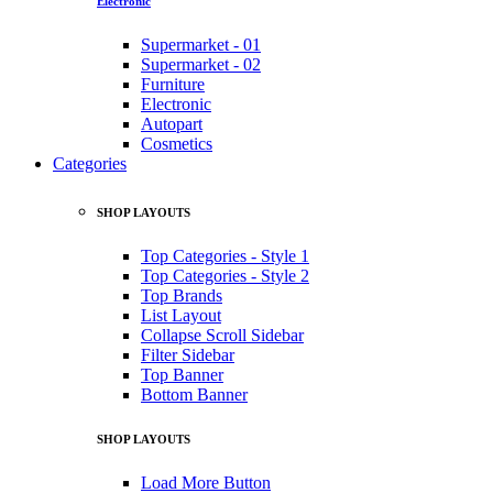
Electronic
Supermarket - 01
Supermarket - 02
Furniture
Electronic
Autopart
Cosmetics
Categories
SHOP LAYOUTS
Top Categories - Style 1
Top Categories - Style 2
Top Brands
List Layout
Collapse Scroll Sidebar
Filter Sidebar
Top Banner
Bottom Banner
SHOP LAYOUTS
Load More Button