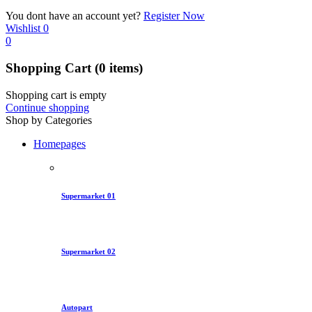
You dont have an account yet?
Register Now
Wishlist
0
0
Shopping Cart
(0 items)
Shopping cart is empty
Continue shopping
Shop by Categories
Homepages
Supermarket 01
Supermarket 02
Autopart