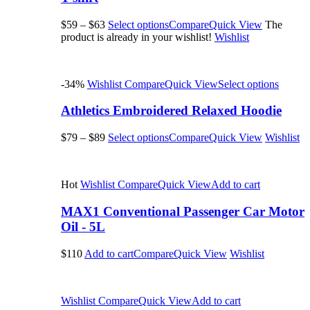
$59
–
$63
Select options
Compare
Quick View
The
product is already in your wishlist!
Wishlist
-34%
Wishlist
Compare
Quick View
Select options
Athletics Embroidered Relaxed Hoodie
$79
–
$89
Select options
Compare
Quick View
Wishlist
Hot
Wishlist
Compare
Quick View
Add to cart
MAX1 Conventional Passenger Car Motor
Oil - 5L
$110
Add to cart
Compare
Quick View
Wishlist
Wishlist
Compare
Quick View
Add to cart