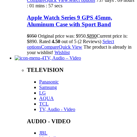
Compare
Quick View
Select options
737 days : 09 hours
: 01 mins : 57 secs
Apple Watch Series 9 GPS 45mm,
Aluminum Case with Sport Band
$950
Original price was: $950.
$890
Current price is:
$890. Rated
4.50
out of 5 (2 Reviews)
Select
options
Compare
Quick View
The product is already in
your wishlist!
Wishlist
TV, Audio – Video
TELEVISION
Panasonic
Samsung
LG
AQUA
TCL
TV, Audio - Video
AUDIO - VIDEO
JBL