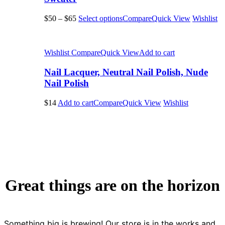
$50
–
$65
Select options
Compare
Quick View
Wishlist
Wishlist
Compare
Quick View
Add to cart
Nail Lacquer, Neutral Nail Polish, Nude
Nail Polish
$14
Add to cart
Compare
Quick View
Wishlist
Great things are on the horizon
Something big is brewing! Our store is in the works and