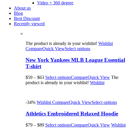
Video + 360 degree
About us
Blog
Best Discount
Recently viewed
The product is already in your wishlist!
Wishlist
Compare
Quick View
Select options
New York Yankees MLB League Essential
T-shirt
$59
–
$63
Select options
Compare
Quick View
The
product is already in your wishlist!
Wishlist
-34%
Wishlist
Compare
Quick View
Select options
Athletics Embroidered Relaxed Hoodie
$79
–
$89
Select options
Compare
Quick View
Wishlist