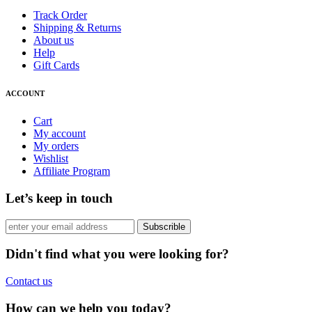
Track Order
Shipping & Returns
About us
Help
Gift Cards
ACCOUNT
Cart
My account
My orders
Wishlist
Affiliate Program
Let’s keep in touch
Subscrible
Didn't find what you were looking for?
Contact us
How can we help you today?