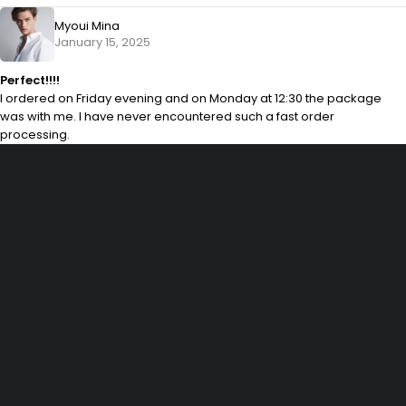
Myoui Mina
January 15, 2025
Perfect!!!!
I ordered on Friday evening and on Monday at 12:30 the package
was with me. I have never encountered such a fast order
processing.
29 SE 2nd Ave, Miami Florida 33131, United States
info@example.com
(+92) 3942 7879
SHOPPING
Wishlist
Shop by Brand
Offers
Track order
Size Guide