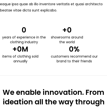
eaque ipsa quae ab illo inventore veritatis et quasi architecto
beatae vitae dicta sunt explicabo.
0
+
0
years of experience in the
showrooms around
clothing industry
the world
+
0
M
0
%
items of clothing sold
customers recommend our
annually
brand to their friends
We enable innovation. From
ideation all the way through