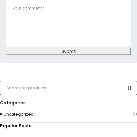
Submit
Categories
Uncategorized
(1)
Popular Posts