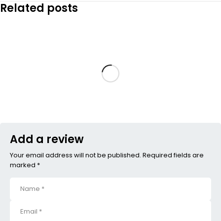
Related posts
Add a review
Your email address will not be published. Required fields are
marked *