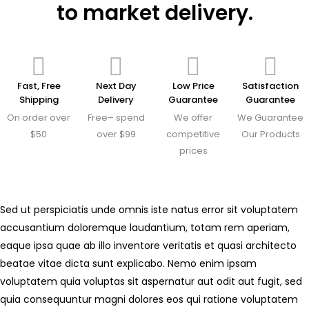
to market delivery.
Fast, Free
Next Day
Low Price
Satisfaction
Shipping
Delivery
Guarantee
Guarantee
On order over
Free– spend
We offer
We Guarantee
$50
over $99
competitive
Our Products
prices
Sed ut perspiciatis unde omnis iste natus error sit voluptatem
accusantium doloremque laudantium, totam rem aperiam,
eaque ipsa quae ab illo inventore veritatis et quasi architecto
beatae vitae dicta sunt explicabo. Nemo enim ipsam
voluptatem quia voluptas sit aspernatur aut odit aut fugit, sed
quia consequuntur magni dolores eos qui ratione voluptatem