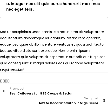
a. Integer nec elit quis purus hendrerit maximus
nec eget felis.
Sed ut perspiciatis unde omnis iste natus error sit voluptatem
accusantium doloremque laudantium, totam rem aperiam,
eaque ipsa quae ab illo inventore veritatis et quasi architecto
beatae vitae dicta sunt explicabo. Nemo enim ipsam
voluptatem quia voluptas sit aspernatur aut odit aut fugit, sed
quia consequuntur magni dolores eos qui ratione voluptatem
sequi nesciunt.
Prev post
Best Coilovers for G35 Coupe & Sedan
Next post
How to Decorate with Vintage Decor