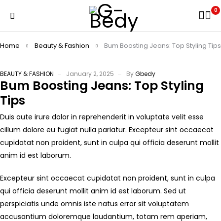
0
Home
Beauty & Fashion
Bum Boosting Jeans: Top Styling Tips
BEAUTY & FASHION
January 2, 2025
By
Gbedy
Bum Boosting Jeans: Top Styling
Tips
Duis aute irure dolor in reprehenderit in voluptate velit esse
cillum dolore eu fugiat nulla pariatur. Excepteur sint occaecat
cupidatat non proident, sunt in culpa qui officia deserunt mollit
anim id est laborum.
Excepteur sint occaecat cupidatat non proident, sunt in culpa
qui officia deserunt mollit anim id est laborum. Sed ut
perspiciatis unde omnis iste natus error sit voluptatem
accusantium doloremque laudantium, totam rem aperiam,