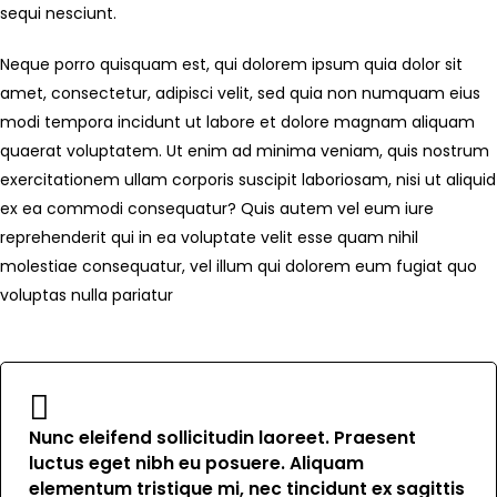
sequi nesciunt.
Neque porro quisquam est, qui dolorem ipsum quia dolor sit
amet, consectetur, adipisci velit, sed quia non numquam eius
modi tempora incidunt ut labore et dolore magnam aliquam
quaerat voluptatem. Ut enim ad minima veniam, quis nostrum
exercitationem ullam corporis suscipit laboriosam, nisi ut aliquid
ex ea commodi consequatur? Quis autem vel eum iure
reprehenderit qui in ea voluptate velit esse quam nihil
molestiae consequatur, vel illum qui dolorem eum fugiat quo
voluptas nulla pariatur
Nunc eleifend sollicitudin laoreet. Praesent
luctus eget nibh eu posuere. Aliquam
elementum tristique mi, nec tincidunt ex sagittis