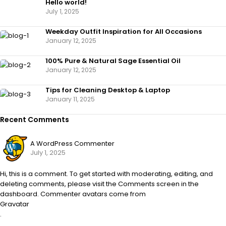
Hello world!
July 1, 2025
Weekday Outfit Inspiration for All Occasions
January 12, 2025
100% Pure & Natural Sage Essential Oil
January 12, 2025
Tips for Cleaning Desktop & Laptop
January 11, 2025
Recent Comments
A WordPress Commenter
July 1, 2025
Hi, this is a comment. To get started with moderating, editing, and
deleting comments, please visit the Comments screen in the
dashboard. Commenter avatars come from
Gravatar
.