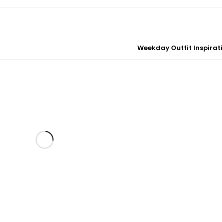
Weekday Outfit Inspirati