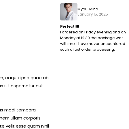
Myoui Mina
January 15, 2025
Perfect!!!!
I ordered on Friday evening and on
Monday at 12:30 the package was
with me. I have never encountered
such a fast order processing.
am, eaque ipsa quae ab
s sit aspernatur aut
eius modi tempora
nem ullam corporis
e velit esse quam nihil