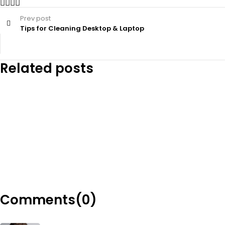
Prev post
Tips for Cleaning Desktop & Laptop
Related posts
Comments(0)