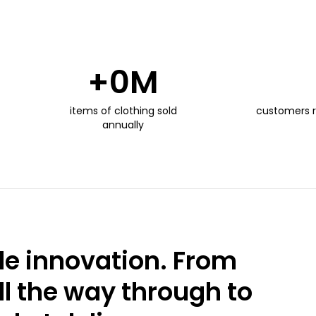
+
0
M
items of clothing sold
customers 
annually
e innovation. From
ll the way through to