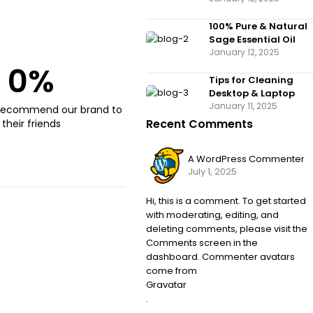
100% Pure & Natural
Sage Essential Oil
January 12, 2025
0
%
Tips for Cleaning
Desktop & Laptop
January 11, 2025
recommend our brand to
Recent Comments
their friends
A WordPress Commenter
July 1, 2025
Hi, this is a comment. To get started
with moderating, editing, and
deleting comments, please visit the
Comments screen in the
dashboard. Commenter avatars
come from
Gravatar
.