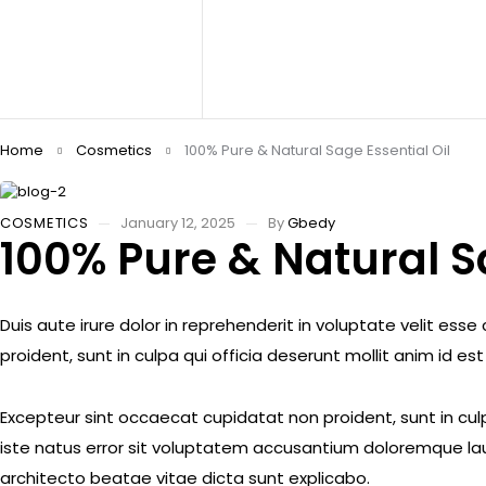
Home
Cosmetics
100% Pure & Natural Sage Essential Oil
COSMETICS
January 12, 2025
By
Gbedy
100% Pure & Natural Sa
Duis aute irure dolor in reprehenderit in voluptate velit ess
proident, sunt in culpa qui officia deserunt mollit anim id es
Excepteur sint occaecat cupidatat non proident, sunt in culp
iste natus error sit voluptatem accusantium doloremque lau
architecto beatae vitae dicta sunt explicabo.