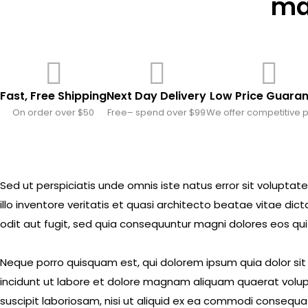
mar
Fast, Free Shipping
Next Day Delivery
Low Price Guara
On order over $50
Free– spend over $99
We offer competitive p
Sed ut perspiciatis unde omnis iste natus error sit volu
illo inventore veritatis et quasi architecto beatae vitae d
odit aut fugit, sed quia consequuntur magni dolores eos qui
Neque porro quisquam est, qui dolorem ipsum quia dolor si
incidunt ut labore et dolore magnam aliquam quaerat volup
suscipit laboriosam, nisi ut aliquid ex ea commodi consequat