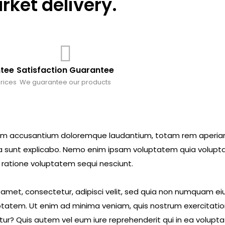
ket delivery.
ntee
Satisfaction Guarantee
rices
We guarantee our products
ptatem accusantium doloremque laudantium, totam rem aperi
icta sunt explicabo. Nemo enim ipsam voluptatem quia volupta
 ratione voluptatem sequi nesciunt.
t amet, consectetur, adipisci velit, sed quia non numquam 
tatem. Ut enim ad minima veniam, quis nostrum exercitatio
ur? Quis autem vel eum iure reprehenderit qui in ea voluptat