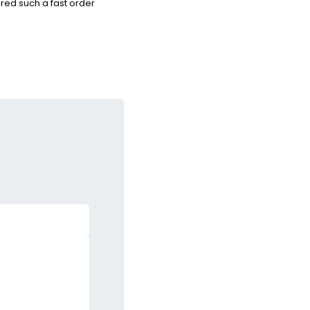
red such a fast order