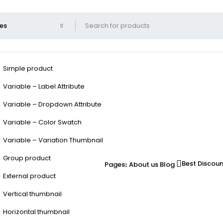
Simple product
Variable – Label Attribute
Variable – Dropdown Attribute
Variable – Color Swatch
Variable – Variation Thumbnail
Group product
Best Discou
Pages
About us
Blog
External product
Vertical thumbnail
Horizontal thumbnail