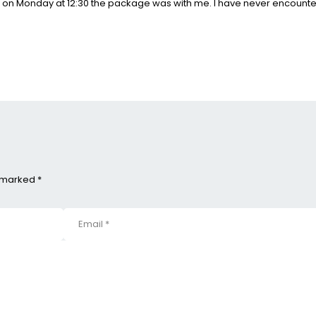
d on Monday at 12:30 the package was with me. I have never encounte
e marked *