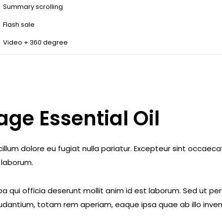
Summary scrolling
Flash sale
Video + 360 degree
ge Essential Oil
e cillum dolore eu fugiat nulla pariatur. Excepteur sint occae
t laborum.
a qui officia deserunt mollit anim id est laborum. Sed ut pe
dantium, totam rem aperiam, eaque ipsa quae ab illo invent