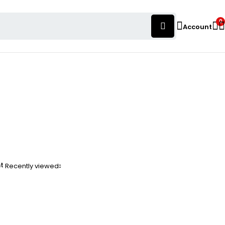
0
Account
nt
Recently viewed