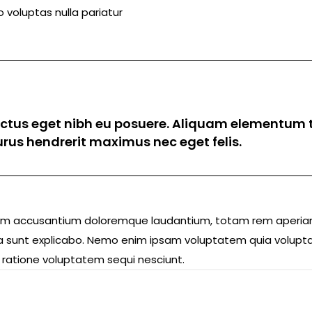
 voluptas nulla pariatur
luctus eget nibh eu posuere. Aliquam elementum t
 purus hendrerit maximus nec eget felis.
ptatem accusantium doloremque laudantium, totam rem aperi
icta sunt explicabo. Nemo enim ipsam voluptatem quia volupta
 ratione voluptatem sequi nesciunt.