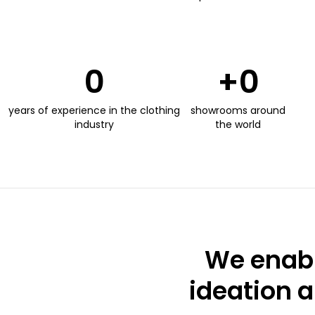
0
+
0
years of experience in the clothing
showrooms around
industry
the world
We enabl
ideation a