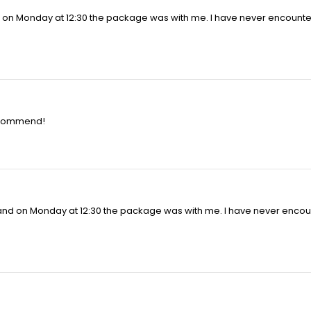
d on Monday at 12:30 the package was with me. I have never encounte
recommend!
 and on Monday at 12:30 the package was with me. I have never encou