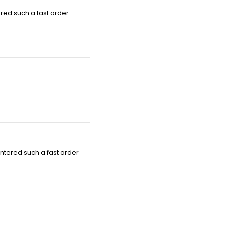
red such a fast order
ntered such a fast order