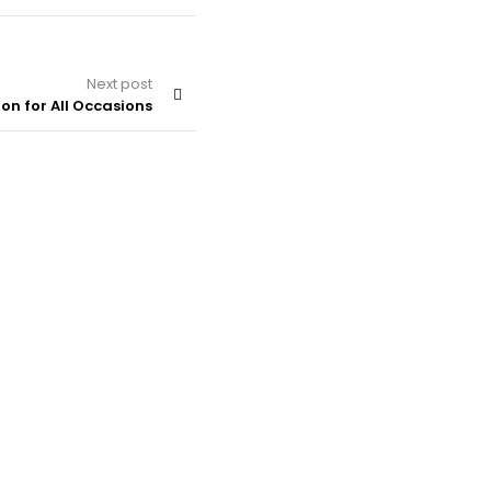
Next post
on for All Occasions