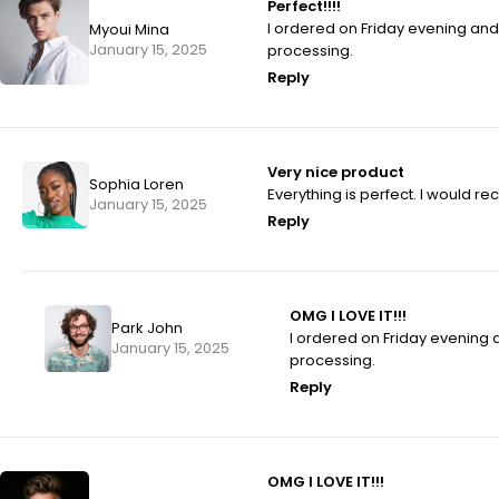
Perfect!!!!
I ordered on Friday evening an
Myoui Mina
January 15, 2025
processing.
Reply
Very nice product
Sophia Loren
Everything is perfect. I would 
January 15, 2025
Reply
OMG I LOVE IT!!!
Park John
I ordered on Friday evening
January 15, 2025
processing.
Reply
OMG I LOVE IT!!!