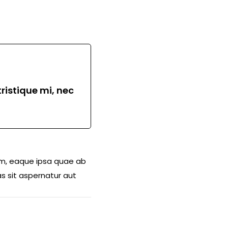
ristique mi, nec
am, eaque ipsa quae ab
s sit aspernatur aut