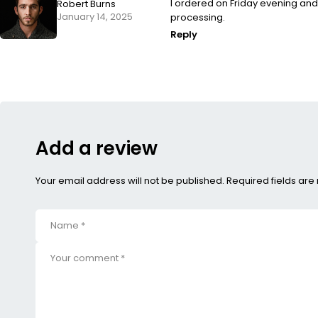
I ordered on Friday evening an
Robert Burns
January 14, 2025
processing.
Reply
Add a review
Your email address will not be published. Required fields ar