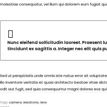
molestiae consequatur, vel illum qui dolorem eum fugiat quo
Nunc eleifend sollicitudin laoreet. Praesent 
tincidunt ex sagittis a. Integer nec elit quis
Sed ut perspiciatis unde omnis iste natus error sit volu
illo inventore veritatis et quasi architecto beatae vitae d
odit aut fugit, sed quia consequuntur magni dolores eos qui
Tags:
camera
,
electronic
,
lens