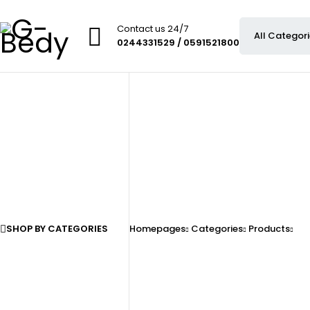
Contact us 24/7
0244331529 / 0591521800
SHOP BY CATEGORIES
Homepages
Categories
Products