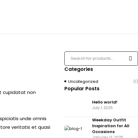
Categories
Uncategorized
(1)
Popular Posts
cat cupidatat non
Hello world!
July 1, 2025
rspiciatis unde omnis
Weekday Outfit
Inspiration for All
ore veritatis et quasi
Occasions
January 12, 2025