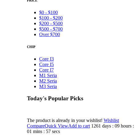
PRICE
$0 - $100
$100 - $200
$200 - $500
$500 - $700
Over $700
CHIP
Core I3
Core I5
Core I7
M1 Seria
M2 Seria
M3 Seria
Today's Popular Picks​
The product is already in your wishlist!
Wishlist
Compare
Quick View
Add to cart
1261 days : 09 hours :
01 mins : 57 secs