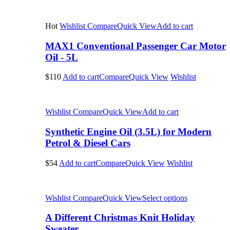
Hot
Wishlist
Compare
Quick View
Add to cart
MAX1 Conventional Passenger Car Motor
Oil - 5L
$110
Add to cart
Compare
Quick View
Wishlist
Wishlist
Compare
Quick View
Add to cart
Synthetic Engine Oil (3.5L) for Modern
Petrol & Diesel Cars
$54
Add to cart
Compare
Quick View
Wishlist
Wishlist
Compare
Quick View
Select options
A Different Christmas Knit Holiday
Sweater