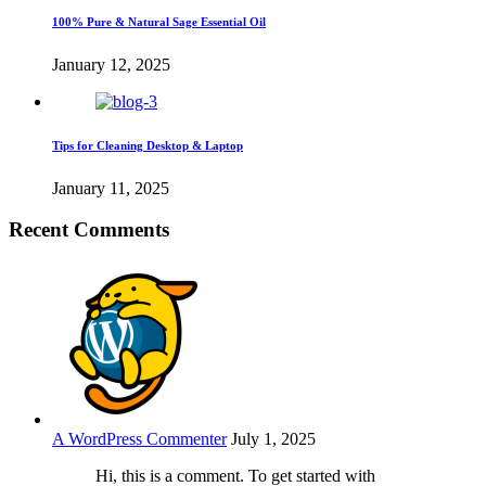
100% Pure & Natural Sage Essential Oil
January 12, 2025
Tips for Cleaning Desktop & Laptop
January 11, 2025
Recent Comments
A WordPress Commenter
July 1, 2025
Hi, this is a comment. To get started with