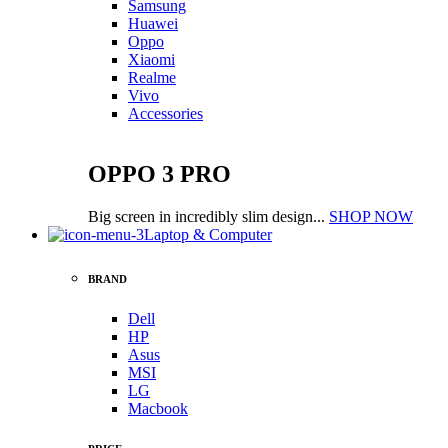
Samsung
Huawei
Oppo
Xiaomi
Realme
Vivo
Accessories
OPPO 3 PRO
Big screen in incredibly slim design...
SHOP NOW
Laptop & Computer
BRAND
Dell
HP
Asus
MSI
LG
Macbook