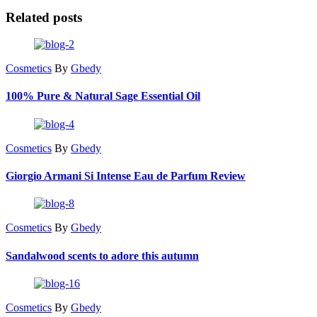
Related posts
Cosmetics
By
Gbedy
100% Pure & Natural Sage Essential Oil
Cosmetics
By
Gbedy
Giorgio Armani Si Intense Eau de Parfum Review
Cosmetics
By
Gbedy
Sandalwood scents to adore this autumn
Cosmetics
By
Gbedy