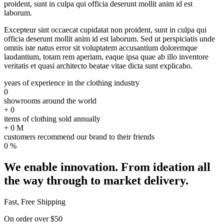
proident, sunt in culpa qui officia deserunt mollit anim id est
laborum.
Excepteur sint occaecat cupidatat non proident, sunt in culpa qui
officia deserunt mollit anim id est laborum. Sed ut perspiciatis unde
omnis iste natus error sit voluptatem accusantium doloremque
laudantium, totam rem aperiam, eaque ipsa quae ab illo inventore
veritatis et quasi architecto beatae vitae dicta sunt explicabo.
years of experience in the clothing industry
0
showrooms around the world
+
0
items of clothing sold annually
+
0
M
customers recommend our brand to their friends
0
%
We enable innovation. From ideation all
the way through to market delivery.
Fast, Free Shipping
On order over $50