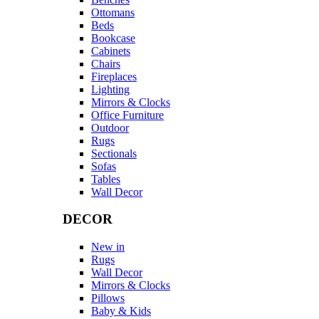
Ottomans
Beds
Bookcase
Cabinets
Chairs
Fireplaces
Lighting
Mirrors & Clocks
Office Furniture
Outdoor
Rugs
Sectionals
Sofas
Tables
Wall Decor
DECOR
New in
Rugs
Wall Decor
Mirrors & Clocks
Pillows
Baby & Kids