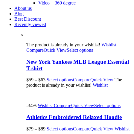
Video + 360 degree
About us
Blog
Best Discount
Recently viewed
The product is already in your wishlist!
Wishlist
Compare
Quick View
Select options
New York Yankees MLB League Essential
T-shirt
$59
–
$63
Select options
Compare
Quick View
The
product is already in your wishlist!
Wishlist
-34%
Wishlist
Compare
Quick View
Select options
Athletics Embroidered Relaxed Hoodie
$79
–
$89
Select options
Compare
Quick View
Wishlist