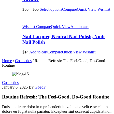
$50
–
$65
Select options
Compare
Quick View
Wishlist
Wishlist
Compare
Quick View
Add to cart
Nail Lacquer, Neutral Nail Polish, Nude
Nail Polish
$14
Add to cart
Compare
Quick View
Wishlist
Home
/
Cosmetics
/
Routine Refresh: The Feel-Good, Do-Good
Routine
Cosmetics
January 6, 2025
By
Gbedy
Routine Refresh: The Feel-Good, Do-Good Routine
Duis aute irure dolor in reprehenderit in voluptate velit esse cillum
dolore eu fugiat nulla pariatur. Excepteur sint occaecat cupidatat non