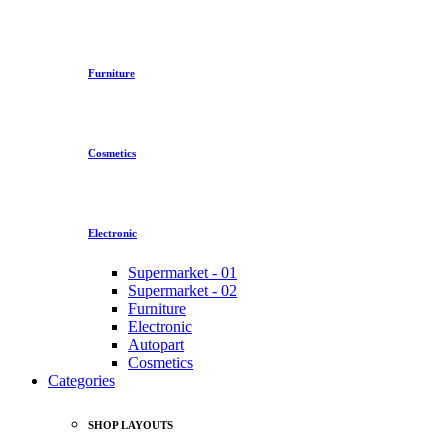
Furniture
Cosmetics
Electronic
Supermarket - 01
Supermarket - 02
Furniture
Electronic
Autopart
Cosmetics
Categories
SHOP LAYOUTS