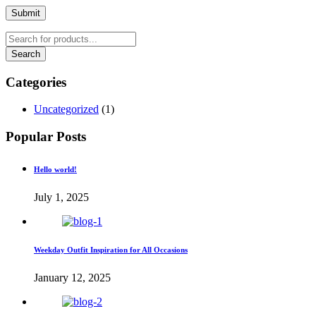
Submit
Categories
Uncategorized
(1)
Popular Posts
Hello world!
July 1, 2025
Weekday Outfit Inspiration for All Occasions
January 12, 2025