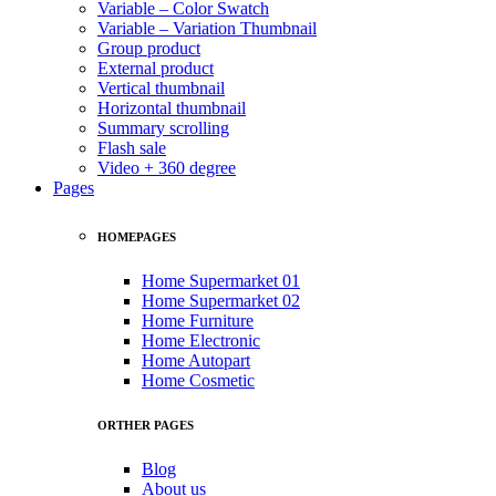
Variable – Color Swatch
Variable – Variation Thumbnail
Group product
External product
Vertical thumbnail
Horizontal thumbnail
Summary scrolling
Flash sale
Video + 360 degree
Pages
HOMEPAGES
Home Supermarket 01
Home Supermarket 02
Home Furniture
Home Electronic
Home Autopart
Home Cosmetic
ORTHER PAGES
Blog
About us