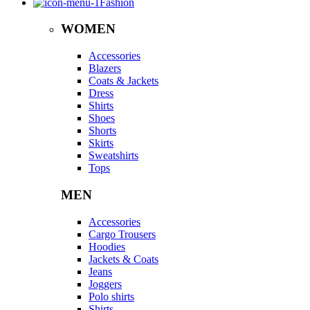
Fashion
WOMEN
Accessories
Blazers
Coats & Jackets
Dress
Shirts
Shoes
Shorts
Skirts
Sweatshirts
Tops
MEN
Accessories
Cargo Trousers
Hoodies
Jackets & Coats
Jeans
Joggers
Polo shirts
Shirts