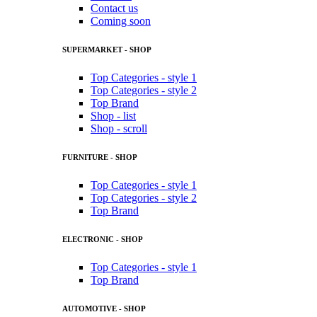
Contact us
Coming soon
SUPERMARKET - SHOP
Top Categories - style 1
Top Categories - style 2
Top Brand
Shop - list
Shop - scroll
FURNITURE - SHOP
Top Categories - style 1
Top Categories - style 2
Top Brand
ELECTRONIC - SHOP
Top Categories - style 1
Top Brand
AUTOMOTIVE - SHOP