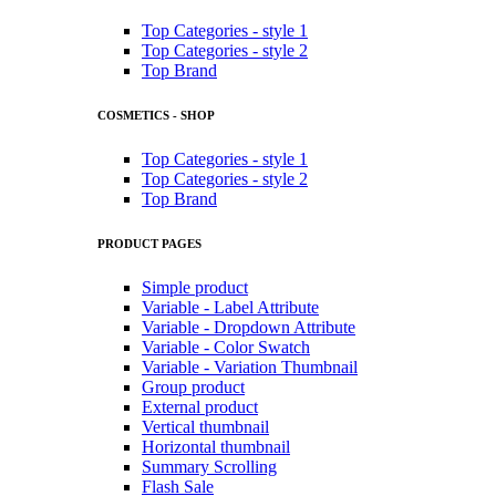
Top Categories - style 1
Top Categories - style 2
Top Brand
COSMETICS - SHOP
Top Categories - style 1
Top Categories - style 2
Top Brand
PRODUCT PAGES
Simple product
Variable - Label Attribute
Variable - Dropdown Attribute
Variable - Color Swatch
Variable - Variation Thumbnail
Group product
External product
Vertical thumbnail
Horizontal thumbnail
Summary Scrolling
Flash Sale