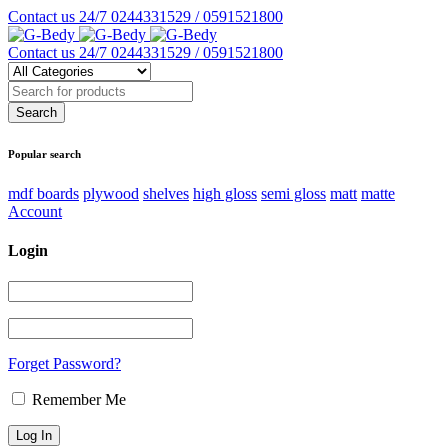
Contact us 24/7
0244331529 / 0591521800
Contact us 24/7
0244331529 / 0591521800
Popular search
mdf boards
plywood
shelves
high gloss
semi gloss
matt
matte
Account
Login
Forget Password?
Remember Me