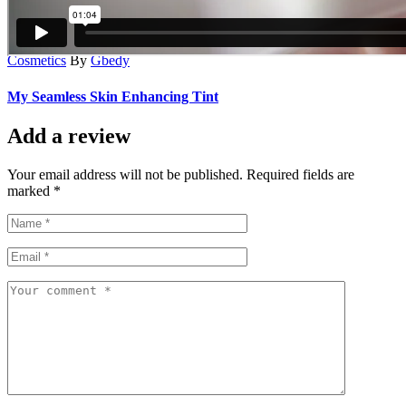
Cosmetics
By
Gbedy
My Seamless Skin Enhancing Tint
Add a review
Your email address will not be published. Required fields are
marked *