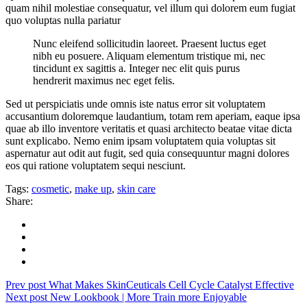
quam nihil molestiae consequatur, vel illum qui dolorem eum fugiat
quo voluptas nulla pariatur
Nunc eleifend sollicitudin laoreet. Praesent luctus eget
nibh eu posuere. Aliquam elementum tristique mi, nec
tincidunt ex sagittis a. Integer nec elit quis purus
hendrerit maximus nec eget felis.
Sed ut perspiciatis unde omnis iste natus error sit voluptatem
accusantium doloremque laudantium, totam rem aperiam, eaque ipsa
quae ab illo inventore veritatis et quasi architecto beatae vitae dicta
sunt explicabo. Nemo enim ipsam voluptatem quia voluptas sit
aspernatur aut odit aut fugit, sed quia consequuntur magni dolores
eos qui ratione voluptatem sequi nesciunt.
Tags:
cosmetic
,
make up
,
skin care
Share:
Prev post
What Makes SkinCeuticals Cell Cycle Catalyst Effective
Next post
New Lookbook | More Train more Enjoyable