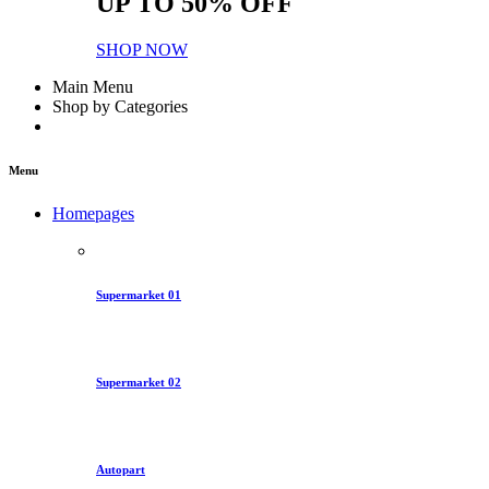
UP TO 50% OFF
SHOP NOW
Main Menu
Shop by Categories
Menu
Homepages
Supermarket 01
Supermarket 02
Autopart