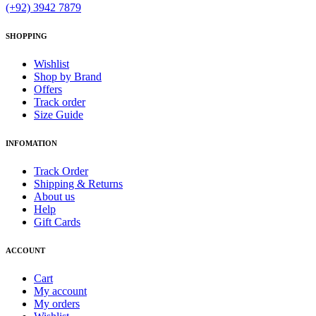
(+92) 3942 7879
SHOPPING
Wishlist
Shop by Brand
Offers
Track order
Size Guide
INFOMATION
Track Order
Shipping & Returns
About us
Help
Gift Cards
ACCOUNT
Cart
My account
My orders