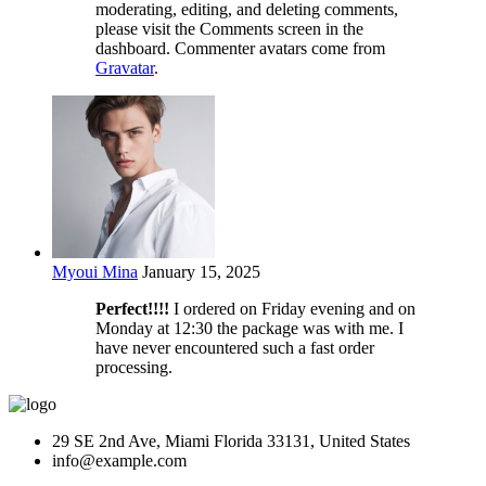
moderating, editing, and deleting comments,
please visit the Comments screen in the
dashboard. Commenter avatars come from
Gravatar
.
Myoui Mina
January 15, 2025
Perfect!!!!
I ordered on Friday evening and on
Monday at 12:30 the package was with me. I
have never encountered such a fast order
processing.
29 SE 2nd Ave, Miami Florida 33131, United States
info@example.com