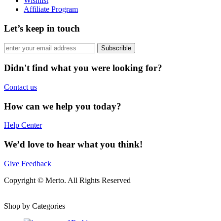
Wishlist
Affiliate Program
Let’s keep in touch
Subscrible
Didn't find what you were looking for?
Contact us
How can we help you today?
Help Center
We’d love to hear what you think!
Give Feedback
Copyright © Merto. All Rights Reserved
Shop by Categories