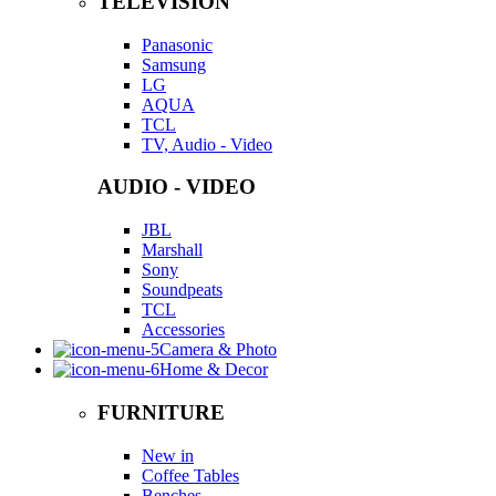
TELEVISION
Panasonic
Samsung
LG
AQUA
TCL
TV, Audio - Video
AUDIO - VIDEO
JBL
Marshall
Sony
Soundpeats
TCL
Accessories
Camera & Photo
Home & Decor
FURNITURE
New in
Coffee Tables
Benches