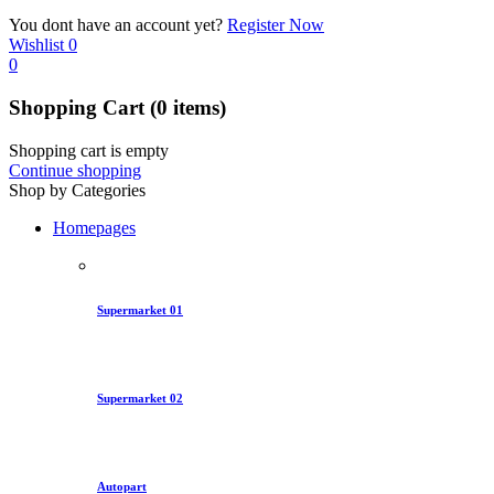
You dont have an account yet?
Register Now
Wishlist
0
0
Shopping Cart
(0 items)
Shopping cart is empty
Continue shopping
Shop by Categories
Homepages
Supermarket 01
Supermarket 02
Autopart