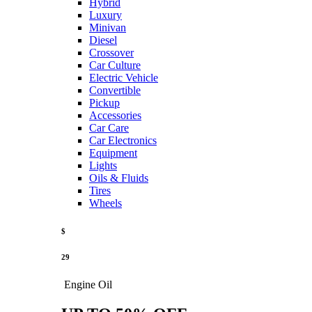
Hybrid
Luxury
Minivan
Diesel
Crossover
Car Culture
Electric Vehicle
Convertible
Pickup
Accessories
Car Care
Car Electronics
Equipment
Lights
Oils & Fluids
Tires
Wheels
$
29
Engine Oil