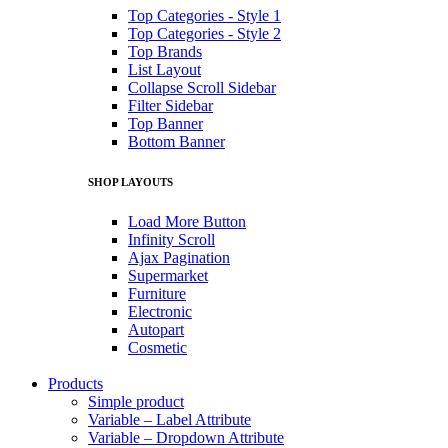
Top Categories - Style 1
Top Categories - Style 2
Top Brands
List Layout
Collapse Scroll Sidebar
Filter Sidebar
Top Banner
Bottom Banner
SHOP LAYOUTS
Load More Button
Infinity Scroll
Ajax Pagination
Supermarket
Furniture
Electronic
Autopart
Cosmetic
Products
Simple product
Variable – Label Attribute
Variable – Dropdown Attribute