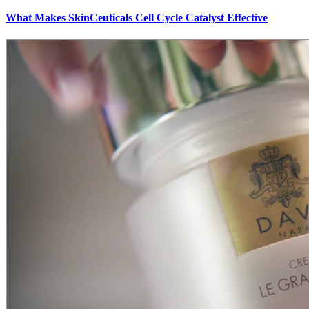
What Makes SkinCeuticals Cell Cycle Catalyst Effective