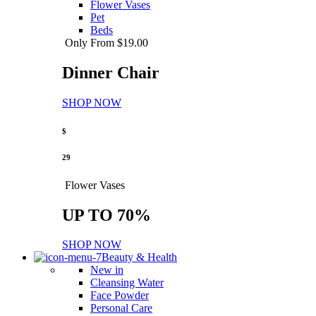
Flower Vases
Pet
Beds
Only From $19.00
Dinner Chair
SHOP NOW
$
29
Flower Vases
UP TO 70%
SHOP NOW
Beauty & Health
New in
Cleansing Water
Face Powder
Personal Care