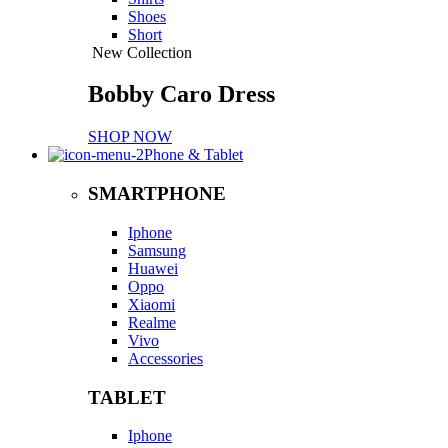
Shoes
Short
New Collection
Bobby Caro Dress
SHOP NOW
Phone & Tablet
SMARTPHONE
Iphone
Samsung
Huawei
Oppo
Xiaomi
Realme
Vivo
Accessories
TABLET
Iphone