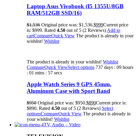
Laptop Asus Vivobook (I5 1355U/8GB
RAM/512GB SSD/16)
$1,536
Original price was: $1,536.
$999
Current price
is: $999. Rated
4.50
out of 5 (2 Reviews)
Add to
cart
Compare
Quick View
The product is already in your
wishlist!
Wishlist
The product is already in your wishlist!
Wishlist
Compare
Quick View
Select options
737 days : 09 hours
: 01 mins : 57 secs
Apple Watch Series 9 GPS 45mm,
Aluminum Case with Sport Band
$950
Original price was: $950.
$890
Current price is:
$890. Rated
4.50
out of 5 (2 Reviews)
Select
options
Compare
Quick View
The product is already in
your wishlist!
Wishlist
TV, Audio – Video