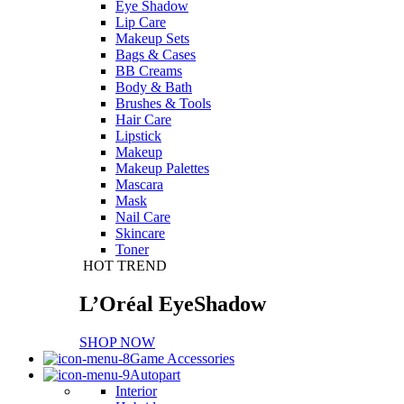
Eye Shadow
Lip Care
Makeup Sets
Bags & Cases
BB Creams
Body & Bath
Brushes & Tools
Hair Care
Lipstick
Makeup
Makeup Palettes
Mascara
Mask
Nail Care
Skincare
Toner
HOT TREND
L’Oréal EyeShadow
SHOP NOW
Game Accessories
Autopart
Interior