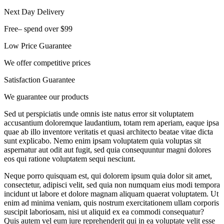
Next Day Delivery
Free– spend over $99
Low Price Guarantee
We offer competitive prices
Satisfaction Guarantee
We guarantee our products
Sed ut perspiciatis unde omnis iste natus error sit voluptatem
accusantium doloremque laudantium, totam rem aperiam, eaque ipsa
quae ab illo inventore veritatis et quasi architecto beatae vitae dicta
sunt explicabo. Nemo enim ipsam voluptatem quia voluptas sit
aspernatur aut odit aut fugit, sed quia consequuntur magni dolores
eos qui ratione voluptatem sequi nesciunt.
Neque porro quisquam est, qui dolorem ipsum quia dolor sit amet,
consectetur, adipisci velit, sed quia non numquam eius modi tempora
incidunt ut labore et dolore magnam aliquam quaerat voluptatem. Ut
enim ad minima veniam, quis nostrum exercitationem ullam corporis
suscipit laboriosam, nisi ut aliquid ex ea commodi consequatur?
Quis autem vel eum iure reprehenderit qui in ea voluptate velit esse