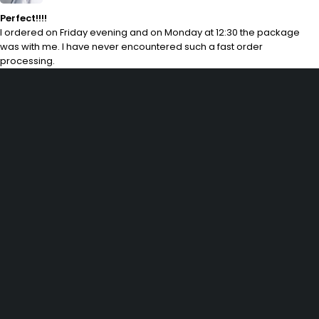
Perfect!!!!
I ordered on Friday evening and on Monday at 12:30 the package
was with me. I have never encountered such a fast order
processing.
29 SE 2nd Ave, Miami Florida 33131, United States
info@example.com
(+92) 3942 7879
SHOPPING
Wishlist
Shop by Brand
Offers
Track order
Size Guide
INFOMATION