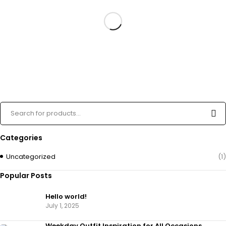
Categories
Uncategorized
(1)
Popular Posts
Hello world!
July 1, 2025
Weekday Outfit Inspiration for All Occasions