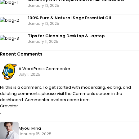
January 12, 2025
100% Pure & Natural Sage Essential Oil
January 12, 2025
Tips for Cleaning Desktop & Laptop
January 11, 2025
Recent Comments
A WordPress Commenter
July 1, 2025
Hi, this is a comment. To get started with moderating, editing, and
deleting comments, please visit the Comments screen in the
dashboard. Commenter avatars come from
Gravatar
.
Myoui Mina
January 15, 2025