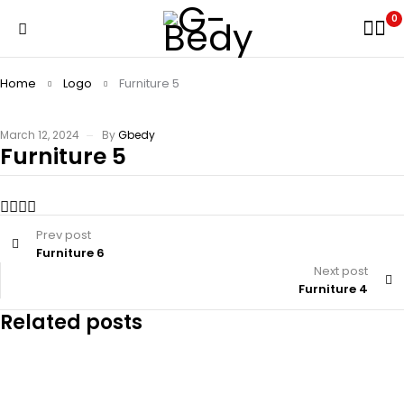
0
Home
Logo
Furniture 5
March 12, 2024
By
Gbedy
Furniture 5
Prev post
Furniture 6
Next post
Furniture 4
Related posts