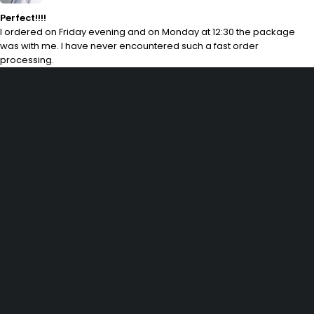
Perfect!!!!
I ordered on Friday evening and on Monday at 12:30 the package
was with me. I have never encountered such a fast order
processing.
29 SE 2nd Ave, Miami Florida 33131, United States
info@example.com
(+92) 3942 7879
SHOPPING
Wishlist
Shop by Brand
Offers
Track order
Size Guide
INFOMATION