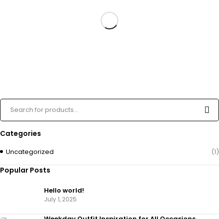
Categories
Uncategorized
(1)
Popular Posts
Hello world!
July 1, 2025
Weekday Outfit Inspiration for All Occasions