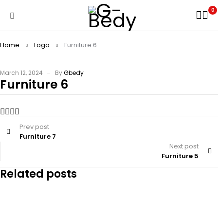
0
Home
Logo
Furniture 6
March 12, 2024
By
Gbedy
Furniture 6
Prev post
Furniture 7
Next post
Furniture 5
Related posts