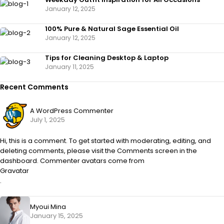
January 12, 2025
100% Pure & Natural Sage Essential Oil
January 12, 2025
Tips for Cleaning Desktop & Laptop
January 11, 2025
Recent Comments
A WordPress Commenter
July 1, 2025
Hi, this is a comment. To get started with moderating, editing, and
deleting comments, please visit the Comments screen in the
dashboard. Commenter avatars come from
Gravatar
.
Myoui Mina
January 15, 2025